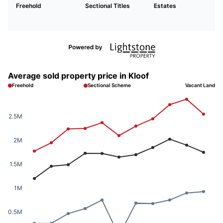
Freehold
Sectional Titles
Estates
Average sold property price in Kloof
Freehold
Sectional Scheme
Vacant Land
2.5M
2M
1.5M
1M
0.5M