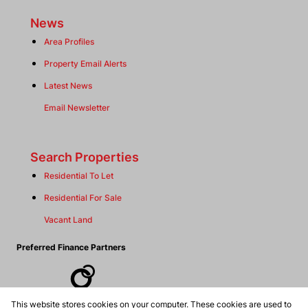
News
Area Profiles
Property Email Alerts
Latest News
Email Newsletter
Search Properties
Residential To Let
Residential For Sale
Vacant Land
Preferred Finance Partners
This website stores cookies on your computer. These cookies are used to