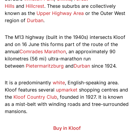
Hills
and
Hillcrest
. These suburbs are collectively
known as the
Upper Highway Area
or the Outer West
region of
Durban
.
The M13 highway (built in the 1940s) intersects Kloof
and on 16 June this forms part of the route of the
annual
Comrades Marathon
, an approximately 90
kilometres (56 mi) ultra-marathon run
between
Pietermaritzburg
and
Durban
since 1924.
It is a predominantly
white
, English-speaking area.
Kloof features several
upmarket
shopping centres and
the
Kloof Country Club
, founded in 1927. It is known
as a mist-belt with winding roads and tree-surrounded
mansions.
Buy in Kloof