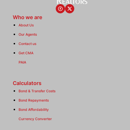
Who we are
About Us
Our Agents
Contact us
Get CMA
PAIA
Calculators
Bond & Transfer Costs
Bond Repayments
Bond Affordability
Currency Converter