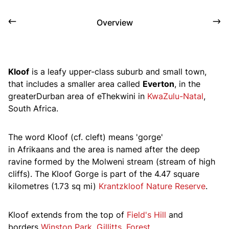
Overview
Kloof
is a leafy upper-class suburb and small town,
that includes a smaller area called
Everton
, in the
greaterDurban area of eThekwini in
KwaZulu-Natal
,
South Africa.
The word
Kloof
(
cf.
cleft) means 'gorge'
in Afrikaans and the area is named after the deep
ravine formed by the Molweni stream
(stream of high
cliffs)
. The Kloof Gorge is part of the 4.47 square
kilometres (1.73 sq mi)
Krantzkloof Nature Reserve
.
Kloof extends from the top of
Field's Hill
and
borders
Winston Park
,
Gillitts
,
Forest