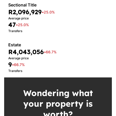
Sectional Title
R2,096,929
25.0%
Average price
47
25.0%
Transfers
Estate
R4,043,056
66.7%
Average price
9
66.7%
Transfers
Wondering what
your property is
worth?