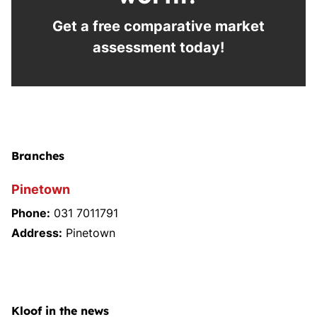
Get a free comparative market
assessment today!
Branches
Pinetown
Phone:
031 7011791
Address:
Pinetown
Kloof in the news