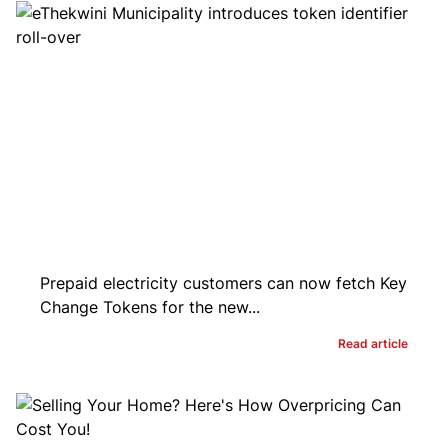
Prepaid electricity customers can now fetch Key
Change Tokens for the new...
Read article