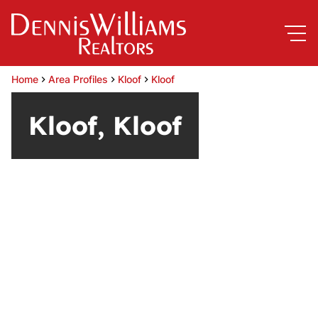
Home
Area Profiles
Kloof
Kloof
Kloof, Kloof