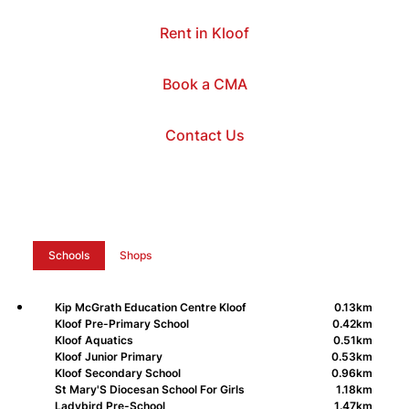
Rent in Kloof
Book a CMA
Contact Us
Schools
Shops
Kip McGrath Education Centre Kloof
0.13km
Kloof Pre-Primary School
0.42km
Kloof Aquatics
0.51km
Kloof Junior Primary
0.53km
Kloof Secondary School
0.96km
St Mary'S Diocesan School For Girls
1.18km
Ladybird Pre-School
1.47km