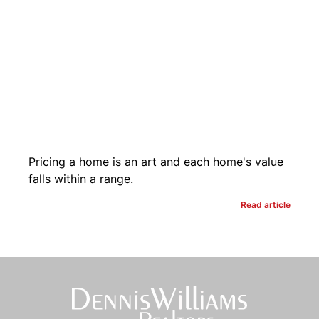
Pricing a home is an art and each home's value
falls within a range.
Read article