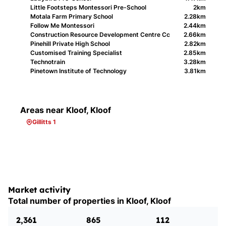
Little Footsteps Montessori Pre-School
2km
Motala Farm Primary School
2.28km
Follow Me Montessori
2.44km
Construction Resource Development Centre Cc
2.66km
Pinehill Private High School
2.82km
Customised Training Specialist
2.85km
Technotrain
3.28km
Pinetown Institute of Technology
3.81km
Areas near Kloof, Kloof
Gillitts 1
Market activity
Total number of properties in Kloof, Kloof
2,361
865
112