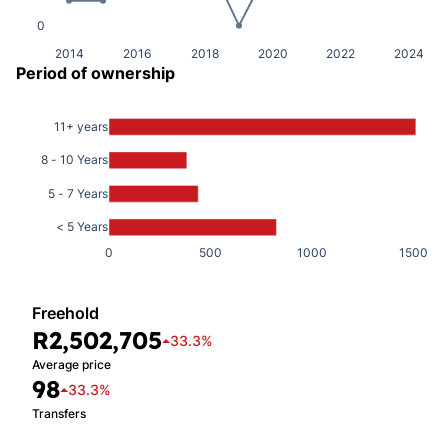
0
2014
2016
2018
2020
2022
2024
Period of ownership
11+ years
8 - 10 Years
5 - 7 Years
< 5 Years
0
500
1000
1500
Freehold
R2,502,705
33.3%
Average price
98
33.3%
Transfers