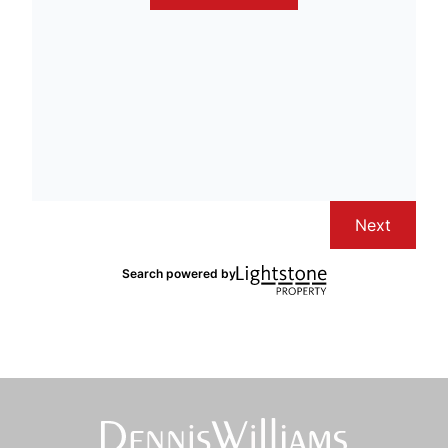
Next
Search powered by