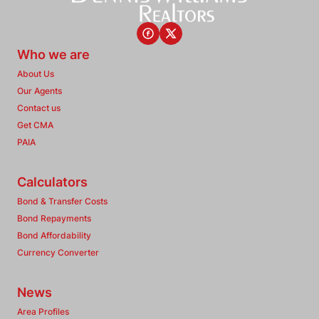
Who we are
About Us
Our Agents
Contact us
Get CMA
PAIA
Calculators
Bond & Transfer Costs
Bond Repayments
Bond Affordability
Currency Converter
News
Area Profiles