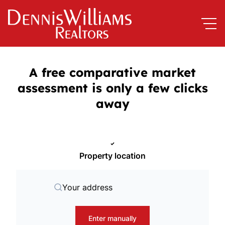
A free comparative market
assessment is only a few clicks
away
Property location
Your address
Enter manually