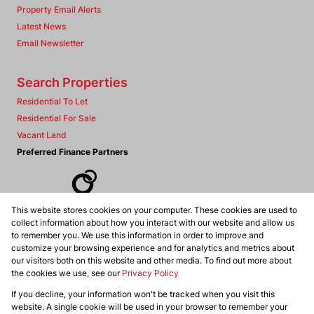
Property Email Alerts
Latest News
Email Newsletter
Search Properties
Residential To Let
Residential For Sale
Vacant Land
Preferred Finance Partners
This website stores cookies on your computer. These cookies are used to
Associated Partners
collect information about how you interact with our website and allow us
to remember you. We use this information in order to improve and
customize your browsing experience and for analytics and metrics about
our visitors both on this website and other media. To find out more about
the cookies we use, see our
Privacy Policy
Registered with the PPRA
If you decline, your information won't be tracked when you visit this
Powered by
Prop Data
website. A single cookie will be used in your browser to remember your