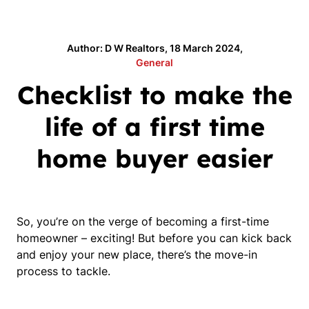
Author: D W Realtors, 18 March 2024,
General
Checklist to make the
life of a first time
home buyer easier
So, you’re on the verge of becoming a first-time 
homeowner – exciting! But before you can kick back 
and enjoy your new place, there’s the move-in 
process to tackle.