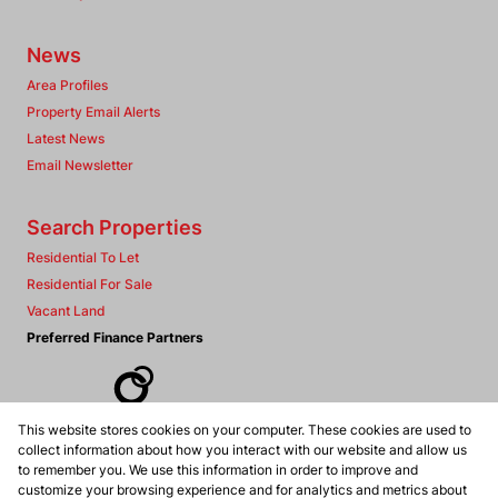
News
Area Profiles
Property Email Alerts
Latest News
Email Newsletter
Search Properties
Residential To Let
Residential For Sale
Vacant Land
Preferred Finance Partners
This website stores cookies on your computer. These cookies are used to
Associated Partners
collect information about how you interact with our website and allow us
to remember you. We use this information in order to improve and
customize your browsing experience and for analytics and metrics about