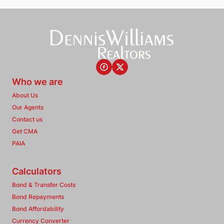
Who we are
About Us
Our Agents
Contact us
Get CMA
PAIA
Calculators
Bond & Transfer Costs
Bond Repayments
Bond Affordability
Currency Converter