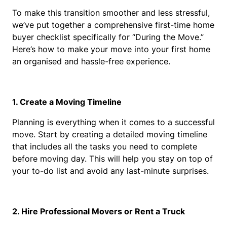
To make this transition smoother and less stressful, 
we’ve put together a comprehensive first-time home 
buyer checklist specifically for “During the Move.” 
Here’s how to make your move into your first home 
an organised and hassle-free experience.
1. Create a Moving Timeline
Planning is everything when it comes to a successful 
move. Start by creating a detailed moving timeline 
that includes all the tasks you need to complete 
before moving day. This will help you stay on top of 
your to-do list and avoid any last-minute surprises.
2. Hire Professional Movers or Rent a Truck