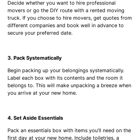
Decide whether you want to hire professional 
movers or go the DIY route with a rented moving 
truck. If you choose to hire movers, get quotes from 
different companies and book well in advance to 
secure your preferred date.
3. Pack Systematically
Begin packing up your belongings systematically. 
Label each box with its contents and the room it 
belongs to. This will make unpacking a breeze when 
you arrive at your new home.
4. Set Aside Essentials
Pack an essentials box with items you’ll need on the 
first day at your new home. Include toiletries, a 