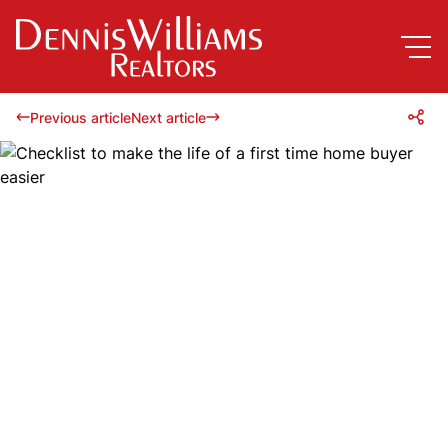
Previous article
Next article