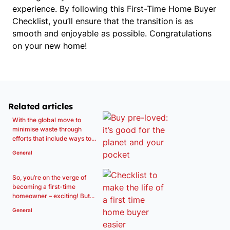
experience. By following this First-Time Home Buyer 
Checklist, you’ll ensure that the transition is as 
smooth and enjoyable as possible. Congratulations 
on your new home!
Related articles
With the global move to
minimise waste through
efforts that include ways to...
General
So, you’re on the verge of
becoming a first-time
homeowner – exciting! But...
General