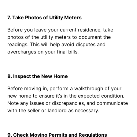
7. Take Photos of Utility Meters
Before you leave your current residence, take 
photos of the utility meters to document the 
readings. This will help avoid disputes and 
overcharges on your final bills.
8. Inspect the New Home
Before moving in, perform a walkthrough of your 
new home to ensure it’s in the expected condition. 
Note any issues or discrepancies, and communicate 
with the seller or landlord as necessary.
9. Check Moving Permits and Regulations