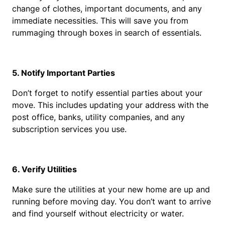
change of clothes, important documents, and any 
immediate necessities. This will save you from 
rummaging through boxes in search of essentials.
5. Notify Important Parties
Don’t forget to notify essential parties about your 
move. This includes updating your address with the 
post office, banks, utility companies, and any 
subscription services you use.
6. Verify Utilities
Make sure the utilities at your new home are up and 
running before moving day. You don’t want to arrive 
and find yourself without electricity or water.