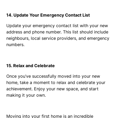
14. Update Your Emergency Contact List
Update your emergency contact list with your new 
address and phone number. This list should include 
neighbours, local service providers, and emergency 
numbers.
15. Relax and Celebrate
Once you’ve successfully moved into your new 
home, take a moment to relax and celebrate your 
achievement. Enjoy your new space, and start 
making it your own.
Moving into your first home is an incredible 