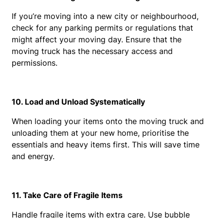
If you’re moving into a new city or neighbourhood, 
check for any parking permits or regulations that 
might affect your moving day. Ensure that the 
moving truck has the necessary access and 
permissions.
10. Load and Unload Systematically
When loading your items onto the moving truck and 
unloading them at your new home, prioritise the 
essentials and heavy items first. This will save time 
and energy.
11. Take Care of Fragile Items
Handle fragile items with extra care. Use bubble 