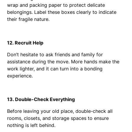
wrap and packing paper to protect delicate 
belongings. Label these boxes clearly to indicate 
their fragile nature.
12. Recruit Help
Don’t hesitate to ask friends and family for 
assistance during the move. More hands make the 
work lighter, and it can turn into a bonding 
experience.
13. Double-Check Everything
Before leaving your old place, double-check all 
rooms, closets, and storage spaces to ensure 
nothing is left behind.