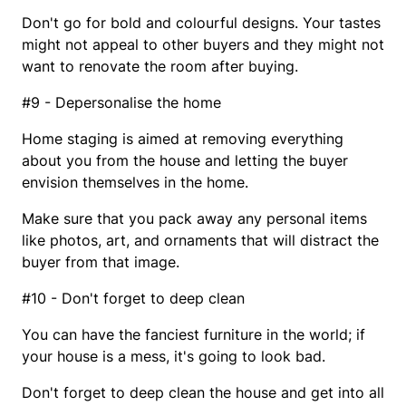
Don't go for bold and colourful designs. Your tastes
might not appeal to other buyers and they might not
want to renovate the room after buying.
#9 - Depersonalise the home
Home staging is aimed at removing everything
about you from the house and letting the buyer
envision themselves in the home.
Make sure that you pack away any personal items
like photos, art, and ornaments that will distract the
buyer from that image.
#10 - Don't forget to deep clean
You can have the fanciest furniture in the world; if
your house is a mess, it's going to look bad.
Don't forget to deep clean the house and get into all