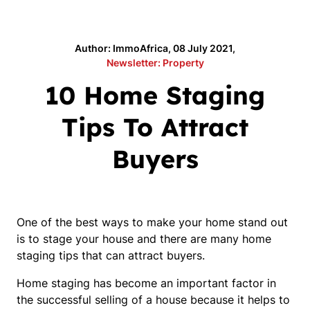
Author: ImmoAfrica, 08 July 2021,
Newsletter: Property
10 Home Staging
Tips To Attract
Buyers
One of the best ways to make your home stand out
is to stage your house and there are many home
staging tips that can attract buyers.
Home staging has become an important factor in
the successful selling of a house because it helps to