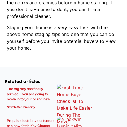
the nooks and crannies before a home staging. If
you don't have time to do it, you can hire a
professional cleaner.
Staging your home is a very easy task with the
above home staging tips and one that you can do
yourself before you invite potential buyers to view
your home.
Related articles
The big day has finally
arrived - you are going to
move in to your brand new...
Newsletter: Property
Prepaid electricity customers
can now fetch Key Change