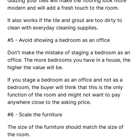
Glazing your tiles will make the flooring look more
modern and will add a fresh touch to the room.
It also works if the tile and grout are too dirty to
clean with everyday cleaning supplies.
#5 - Avoid showing a bedroom as an office
Don't make the mistake of staging a bedroom as an
office. The more bedrooms you have in a house, the
higher the value will be.
If you stage a bedroom as an office and not as a
bedroom, the buyer will think that this is the only
function of the room and might not want to pay
anywhere close to the asking price.
#6 - Scale the furniture
The size of the furniture should match the size of
the room.