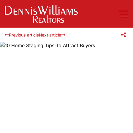
Previous article
Next article