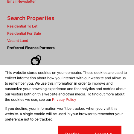
Email Newsletter
Search Properties
Residential To Let
Residential For Sale
Vacant Land
Preferred Finance Partners
This website stores cookies on your computer. These cookies are used to
Associated Partners
collect information about how you interact with our website and allow us
to remember you. We use this information in order to improve and
customize your browsing experience and for analytics and metrics about
our visitors both on this website and other media. To find out more about
the cookies we use, see our
Privacy Policy
Registered with the PPRA
If you decline, your information won't be tracked when you visit this
Powered by
Prop Data
website. A single cookie will be used in your browser to remember your
Copyright © 2026 Dennis Williams Realtors
preference not to be tracked.
Sitemap
Privacy Policy
Request Information
Cookies