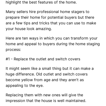
highlight the best features of the home.
Many sellers hire professional home stagers to
prepare their home for potential buyers but there
are a few tips and tricks that you can use to make
your house look amazing.
Here are ten ways in which you can transform your
home and appeal to buyers during the home staging
process:
#1 - Replace the outlet and switch covers
It might seem like a small thing but it can make a
huge difference. Old outlet and switch covers
become yellow from age and they aren't as
appealing to the eye.
Replacing them with new ones will give the
impression that the house is well maintained.