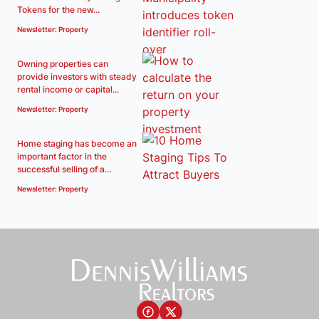
Tokens for the new...
Newsletter: Property
Owning properties can
provide investors with steady
rental income or capital...
Newsletter: Property
Home staging has become an
important factor in the
successful selling of a...
Newsletter: Property