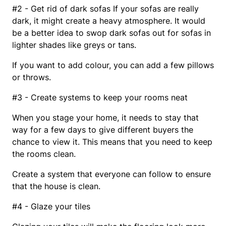
#2 - Get rid of dark sofas If your sofas are really
dark, it might create a heavy atmosphere. It would
be a better idea to swop dark sofas out for sofas in
lighter shades like greys or tans.
If you want to add colour, you can add a few pillows
or throws.
#3 - Create systems to keep your rooms neat
When you stage your home, it needs to stay that
way for a few days to give different buyers the
chance to view it. This means that you need to keep
the rooms clean.
Create a system that everyone can follow to ensure
that the house is clean.
#4 - Glaze your tiles