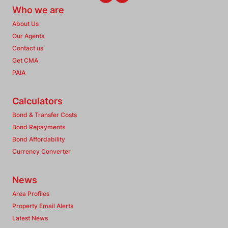
Who we are
About Us
Our Agents
Contact us
Get CMA
PAIA
Calculators
Bond & Transfer Costs
Bond Repayments
Bond Affordability
Currency Converter
News
Area Profiles
Property Email Alerts
Latest News