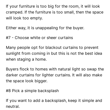
If your furniture is too big for the room, it will look
cramped. If the furniture is too small, then the space
will look too empty.
Either way, it is unappealing for the buyer.
#7 - Choose white or sheer curtains
Many people opt for blackout curtains to prevent
sunlight from coming in but this is not the best idea
when staging a home.
Buyers flock to homes with natural light so swap the
darker curtains for lighter curtains. It will also make
the space look bigger.
#8 Pick a simple backsplash
If you want to add a backsplash, keep it simple and
neutral.