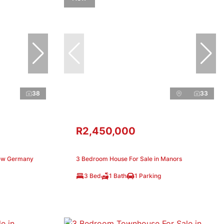
38
33
R2,450,000
New Germany
3 Bedroom House For Sale in Manors
3 Bed
1 Bath
1 Parking