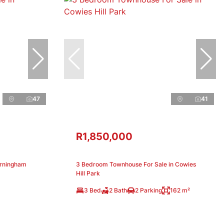
47
41
R1,850,000
arningham
3 Bedroom Townhouse For Sale in Cowies
Hill Park
3 Bed
2 Bath
2 Parking
162 m²