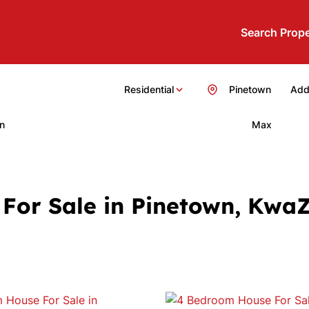
Search Prope
Residential
Pinetown
Add.
n
Max
For Sale in Pinetown, Kwa