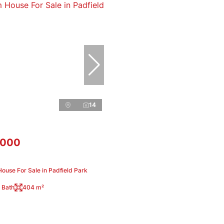
14
,000
ouse For Sale in Padfield Park
 Bath
404 m²