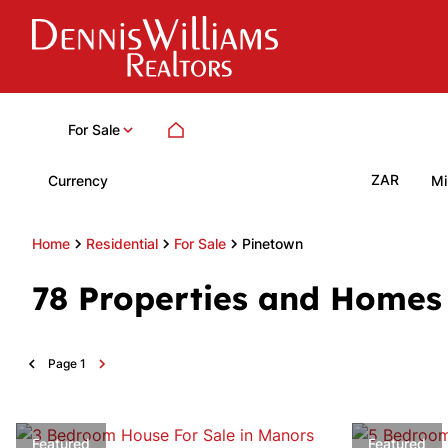
For Sale
ZAR
Currency
Mi
Home
Residential
For Sale
Pinetown
78
Properties and Homes 
Page
1
Featured
Featured