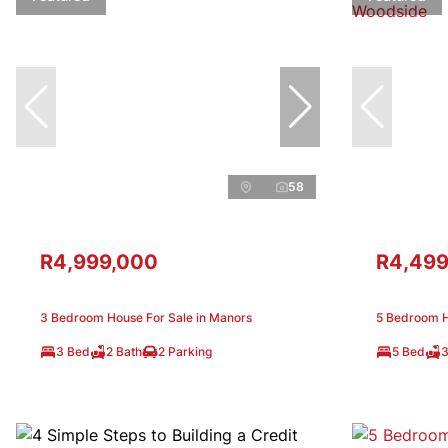
58
R4,999,000
R4,499
3 Bedroom House For Sale in Manors
5 Bedroom H
3 Bed
2 Bath
2 Parking
5 Bed
3