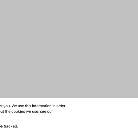
 you. We use this information in order
out the cookies we use, see our
be tracked.