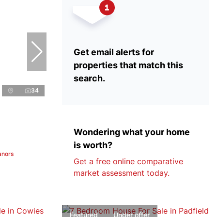
Get email alerts for
properties that match this
search.
34
Wondering what your home
is worth?
anors
Get a free online comparative
market assessment today.
Featured
Under offer