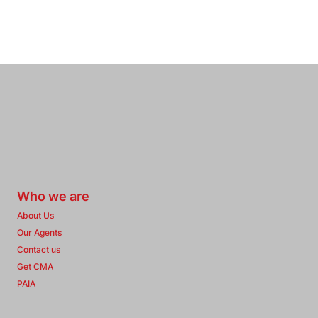
Who we are
About Us
Our Agents
Contact us
Get CMA
PAIA