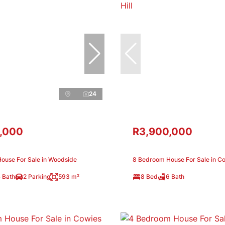
24
,000
R3,900,000
ouse For Sale in Woodside
8 Bedroom House For Sale in Co
 Bath
2 Parking
593 m²
8 Bed
6 Bath