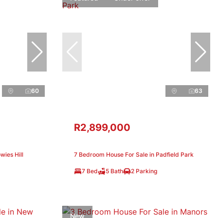
60
63
R2,899,000
wies Hill
7 Bedroom House For Sale in Padfield Park
7 Bed
5 Bath
2 Parking
New