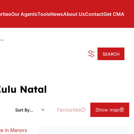
rties
Our Agents
Tools
News
About Us
Contact
Get CMA
..
SEARCH
Zulu Natal
Favourites
Show map
Sort By...