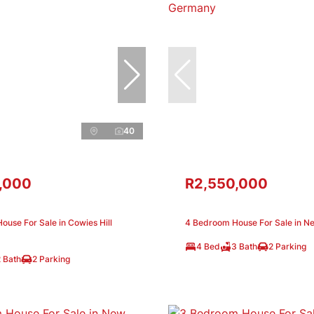
40
,000
R2,550,000
use For Sale in Cowies Hill
4 Bedroom House For Sale in 
4 Bed
3 Bath
2 Parking
 Bath
2 Parking