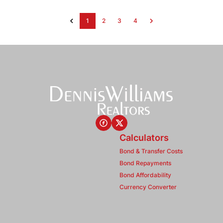
1
2
3
4
Calculators
Bond & Transfer Costs
Bond Repayments
Bond Affordability
Currency Converter