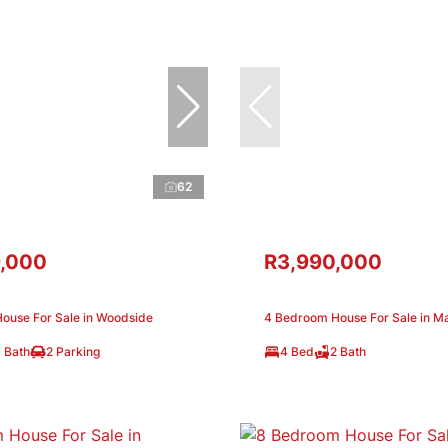
62
,000
R3,990,000
ouse For Sale in Woodside
4 Bedroom House For Sale in M
 Bath
2 Parking
4 Bed
2 Bath