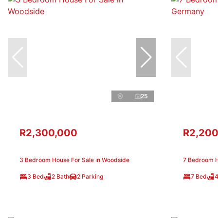
25
R2,300,000
R2,200
3 Bedroom House For Sale in Woodside
7 Bedroom H
3 Bed
2 Bath
2 Parking
7 Bed
4