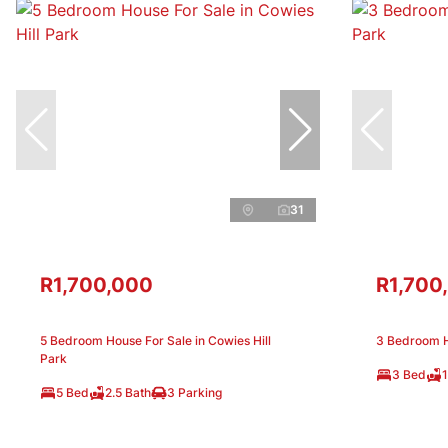
31
R1,700,000
R1,700
5 Bedroom House For Sale in Cowies Hill
3 Bedroom H
Park
3 Bed
1
5 Bed
2.5 Bath
3 Parking