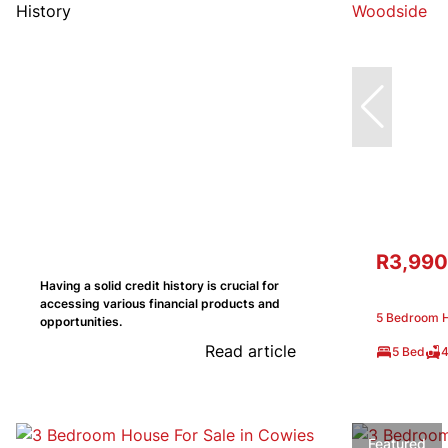
R3,990
Having a solid credit history is crucial for
accessing various financial products and
5 Bedroom H
opportunities.
Read article
5 Bed
4
Featured