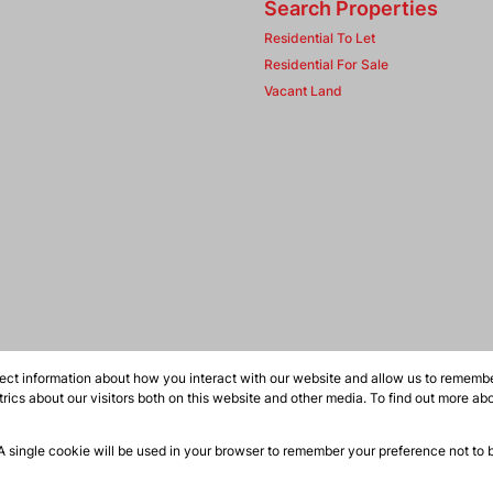
Search Properties
Residential To Let
Residential For Sale
Vacant Land
ect information about how you interact with our website and allow us to remember
ics about our visitors both on this website and other media. To find out more ab
 A single cookie will be used in your browser to remember your preference not to 