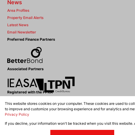
News
Area Profiles
Property Email Alerts
Latest News
Email Newsletter
Preferred Finance Partners
Associated Partners
Registered with the PPRA
This website stores cookies on your computer. These cookies are used to coll
Powered by
Prop Data
to improve and customize your browsing experience and for analytics and metr
Copyright © 2026 Dennis Williams Realtors
Privacy Policy
If you decline, your information won't be tracked when you visit this website.
Sitemap
Privacy Policy
Request Information
Cookies