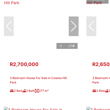
18
R2,700,000
R2,650
3 Bedroom House For Sale in Cowies Hill
3 Bedroom Ho
Park
Park
3 Bed
2 Bath
277 m²
3 Bed
2