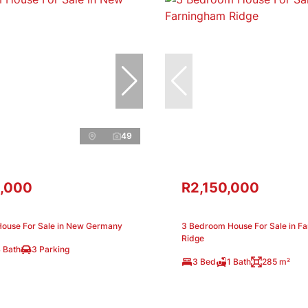
49
,000
R2,150,000
ouse For Sale in New Germany
3 Bedroom House For Sale in F
Ridge
 Bath
3 Parking
3 Bed
1 Bath
285 m²