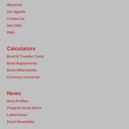
About Us
Our Agents
Contact us
Get CMA
PAIA
Calculators
Bond & Transfer Costs
Bond Repayments
Bond Affordability
Currency Converter
News
Area Profiles
Property Email Alerts
Latest News
Email Newsletter