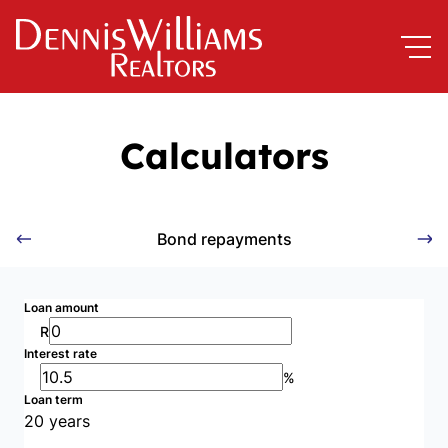
Calculators
Bond repayments
Loan amount
R
Interest rate
%
Loan term
20 years