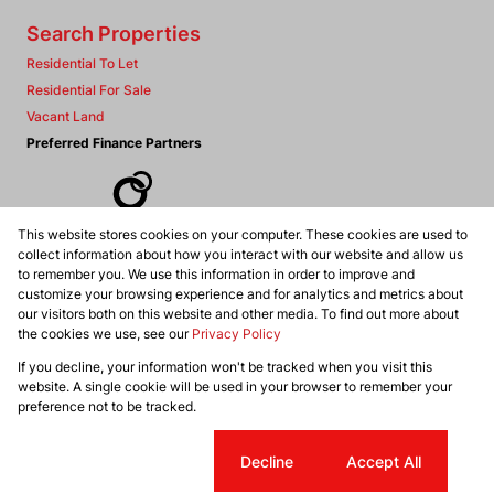
Search Properties
Residential To Let
Residential For Sale
Vacant Land
Preferred Finance Partners
This website stores cookies on your computer. These cookies are used to
Associated Partners
collect information about how you interact with our website and allow us
to remember you. We use this information in order to improve and
customize your browsing experience and for analytics and metrics about
our visitors both on this website and other media. To find out more about
the cookies we use, see our
Privacy Policy
Registered with the PPRA
If you decline, your information won't be tracked when you visit this
Powered by
Prop Data
website. A single cookie will be used in your browser to remember your
Copyright © 2026 Dennis Williams Realtors
preference not to be tracked.
Sitemap
Privacy Policy
Request Information
Cookies
Cookie settings
Decline
Accept All