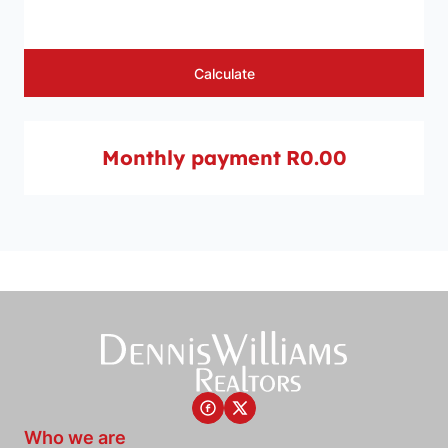
Calculate
Monthly payment
R0.00
Who we are