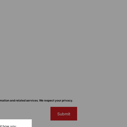
mation and related services. We respect your privacy.
Submit
ut how you