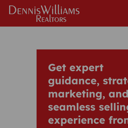
Get expert
guidance, strat
marketing, and
seamless sellin
experience fro