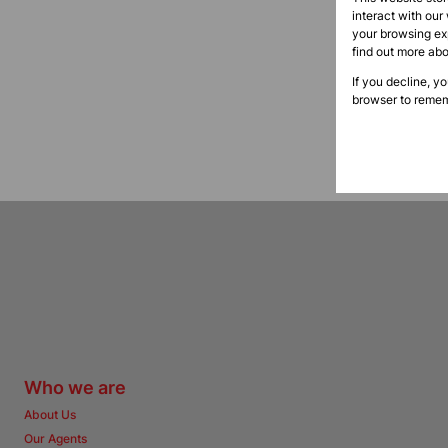
interact with our
your browsing exp
find out more ab
If you decline, y
browser to remem
Who we are
About Us
Our Agents