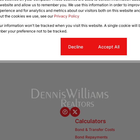
 website and allow us to remember you. We use this information in order to impr
erience and for analytics and metrics about our visitors both on this website an
out the cookies we use, see our
Privacy Policy
our information won't be tracked when you visit this website. A single cookie will 
ber your preference not to be tracked.
Cookie settings
Decline
Accept All
Calculators
Bond & Transfer Costs
Bond Repayments