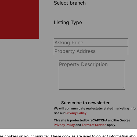
Select branch
Listing Type
Subscribe to newsletter
We will communicate real estate related marketing infor
See our
Privacy Policy
This site is protected by reCAPTCHA and the Google
Privacy Policy
and
Terms of Service
apply.
res cookies on your computer. These cookies are used to collect information abo