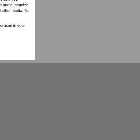
ove and customize
d other media. To
be used in your