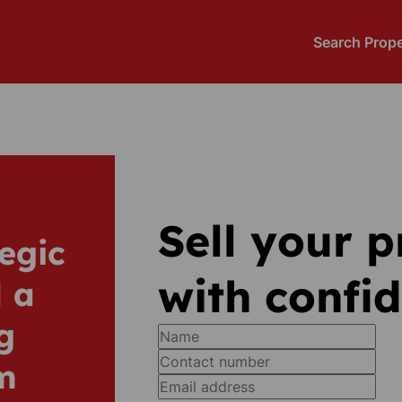
Search Prope
Sell your 
egic
with confi
 a
g
m