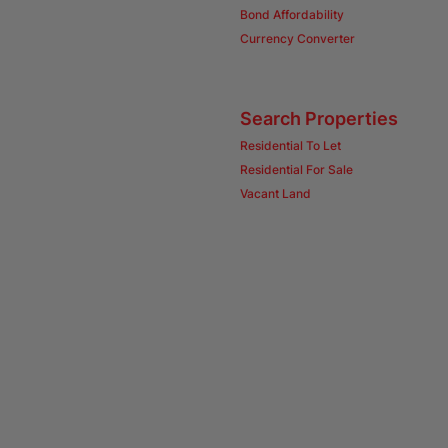
Bond Affordability
Currency Converter
Search Properties
Residential To Let
Residential For Sale
Vacant Land