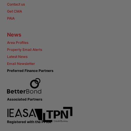
Contact us
Get CMA
PAIA
News
Area Profiles
Property Email Alerts
Latest News
Email Newsletter
Preferred Finance Partners
Associated Partners
Registered with the PPRA