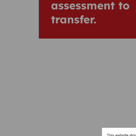
assessment to
transfer.
This website sto