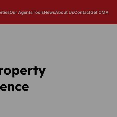
rties
Our Agents
Tools
News
About Us
Contact
Get CMA
property
dence