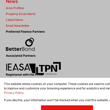
News
Area Profiles
Property Email Alerts
Latest News
Email Newsletter
Preferred Finance Partners
Associated Partners
Registered with the PPRA
This website stores cookies on your computer. These cookies are used to coll
Powered by
Prop Data
to improve and customize your browsing experience and for analytics and metr
Copyright © 2026 Dennis Williams Realtors
Privacy Policy
If you decline, your information won't be tracked when you visit this website.
Sitemap
Privacy Policy
Request Information
Cookies