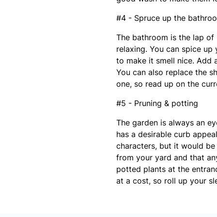
#4 - Spruce up the bathro
The bathroom is the lap of 
relaxing. You can spice up 
to make it smell nice. Add 
You can also replace the s
one, so read up on the curr
#5 - Pruning & potting
The garden is always an e
has a desirable curb appeal
characters, but it would be
from your yard and that a
potted plants at the entran
at a cost, so roll up your s