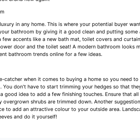
om
luxury in any home. This is where your potential buyer want
your bathroom by giving it a good clean and putting some a
a few accents like a new bath mat, toilet covers and curtai
hower door and the toilet seat! A modern bathroom looks m
ent bathroom trends online for a few ideas.
ye-catcher when it comes to buying a home so you need to
. You don't have to start trimming your hedges so that the
 a good idea to add a few finishing touches. Ensure that a
ny overgrown shrubs are trimmed down. Another suggestio
ce to add an attractive colour to your outside area. Landsca
leeves and do it yourself!