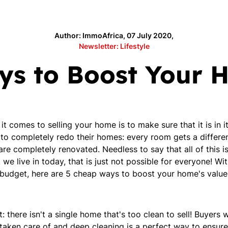
Author: ImmoAfrica, 07 July 2020,
Newsletter: Lifestyle
s to Boost Your 
 comes to selling your home is to make sure that it is in 
 to completely redo their homes: every room gets a differe
e completely renovated. Needless to say that all of this is
e live in today, that is just not possible for everyone! W
r budget, here are 5 cheap ways to boost your home's value
: there isn't a single home that's too clean to sell! Buyers
 taken care of and deep cleaning is a perfect way to ensure