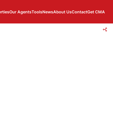
rties
Our Agents
Tools
News
About Us
Contact
Get CMA