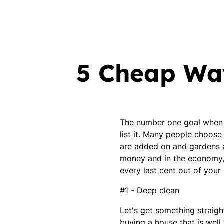
5 Cheap Way
The number one goal when it
list it. Many people choose
are added on and gardens ar
money and in the economy, w
every last cent out of you
#1 - Deep clean
Let's get something straight
buying a house that is well