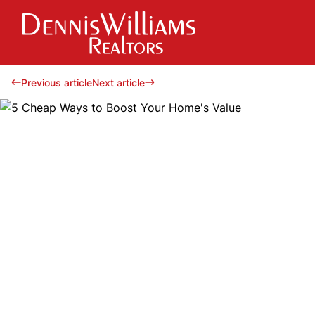
Previous article
Next article