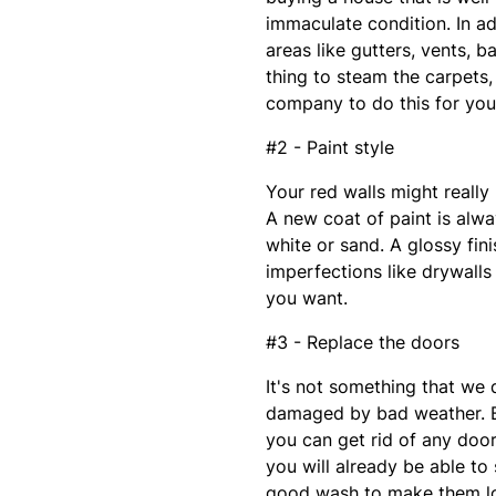
immaculate condition. In a
areas like gutters, vents, b
thing to steam the carpets
company to do this for you,
#2 - Paint style
Your red walls might really 
A new coat of paint is alwa
white or sand. A glossy fin
imperfections like drywalls
you want.
#3 - Replace the doors
It's not something that we 
damaged by bad weather. By
you can get rid of any doo
you will already be able to
good wash to make them l