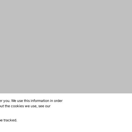
 you. We use this information in order
out the cookies we use, see our
be tracked.