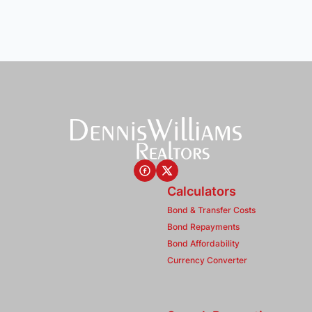
Calculators
Bond & Transfer Costs
Bond Repayments
Bond Affordability
Currency Converter