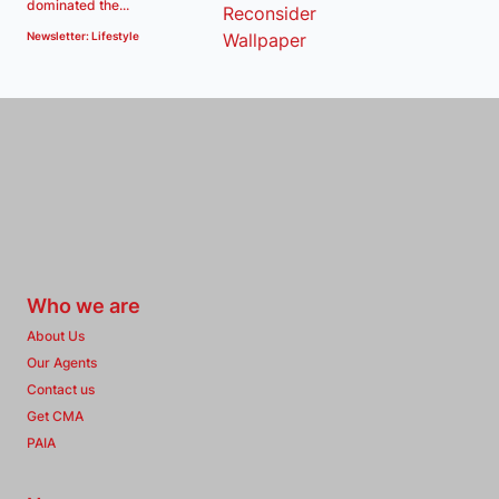
dominated the...
Newsletter: Lifestyle
Who we are
About Us
Our Agents
Contact us
Get CMA
PAIA