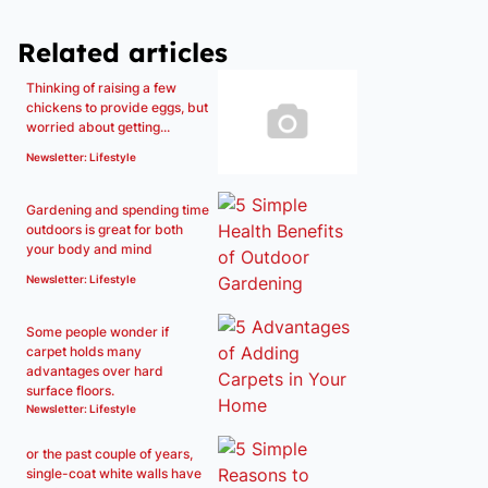
Related articles
Thinking of raising a few
chickens to provide eggs, but
worried about getting...
Newsletter: Lifestyle
Gardening and spending time
outdoors is great for both
your body and mind
Newsletter: Lifestyle
Some people wonder if
carpet holds many
advantages over hard
surface floors.
Newsletter: Lifestyle
or the past couple of years,
single-coat white walls have