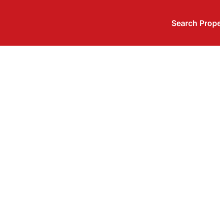
Search Prope