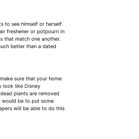
s to see himself or herself
ir freshener or potpourri in
ns that match one another.
uch better than a dated
 make sure that your home
y look like Disney
ll dead plants are removed
n would be to put some
pers will be able to do this