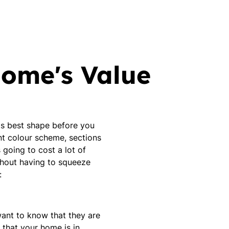
Home's Value
its best shape before you
nt colour scheme, sections
 going to cost a lot of
ithout having to squeeze
:
 want to know that they are
 that your home is in