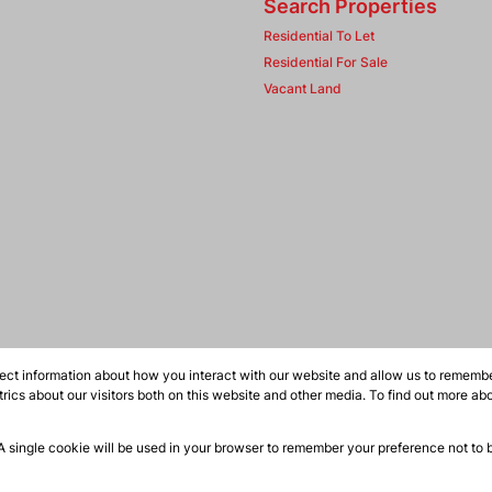
Search Properties
Residential To Let
Residential For Sale
Vacant Land
ect information about how you interact with our website and allow us to remember
ics about our visitors both on this website and other media. To find out more ab
 A single cookie will be used in your browser to remember your preference not to 