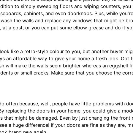
ddition to simply sweeping floors and wiping counters, you
aseboards, cabinets, and even doorknobs. Plus, while you're 
, wash the walls and replace any windows that might be bro
 at a cost, or you can put some elbow grease and do it you
look like a retro-style colour to you, but another buyer mig
ys an affordable way to give your home a fresh look. Opt f
ish will make the walls seem brighter whereas an eggshell fi
 dents or small cracks. Make sure that you choose the correc
do often because, well, people have little problems with do
 replacing the doors in your home, you could give a mode
rs that might be damaged. Even by just changing the front
 see a huge difference! If your doors are fine as they are, 
ook brand new again.