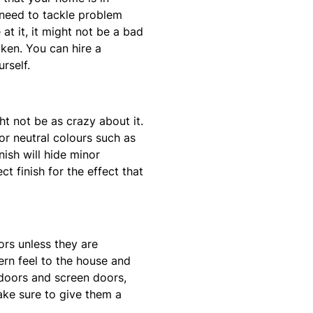
 need to tackle problem
at it, it might not be a bad
ken. You can hire a
rself.
ht not be as crazy about it.
or neutral colours such as
nish will hide minor
t finish for the effect that
ors unless they are
rn feel to the house and
 doors and screen doors,
make sure to give them a