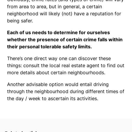
from area to area, but in general, a certain
neighborhood will likely (not) have a reputation for
being safer.
Each of us needs to determine for ourselves
whether the presence of certain crime falls within
their personal tolerable safety limits.
There’s one direct way one can discover these
things: consult the local real estate agent to find out
more details about certain neighbourhoods.
Another advisable option would entail driving
through the neighbourhood during different times of
the day / week to ascertain its activities.