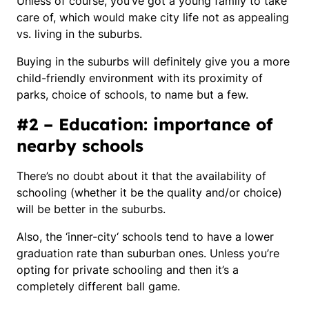
Unless of course, you’ve got a young family to take
care of, which would make city life not as appealing
vs. living in the suburbs.
Buying in the suburbs will definitely give you a more
child-friendly environment with its proximity of
parks, choice of schools, to name but a few.
#2 – Education: importance of
nearby schools
There’s no doubt about it that the availability of
schooling (whether it be the quality and/or choice)
will be better in the suburbs.
Also, the ‘
inner-city
‘ schools tend to have a lower
graduation rate than suburban ones. Unless you’re
opting for private schooling and then it’s a
completely different ball game.