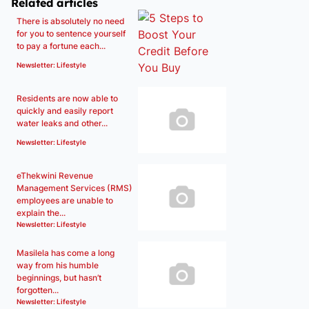
Related articles
There is absolutely no need
for you to sentence yourself
to pay a fortune each...
Newsletter: Lifestyle
Residents are now able to
quickly and easily report
water leaks and other...
Newsletter: Lifestyle
eThekwini Revenue
Management Services (RMS)
employees are unable to
explain the...
Newsletter: Lifestyle
Masilela has come a long
way from his humble
beginnings, but hasn’t
forgotten...
Newsletter: Lifestyle