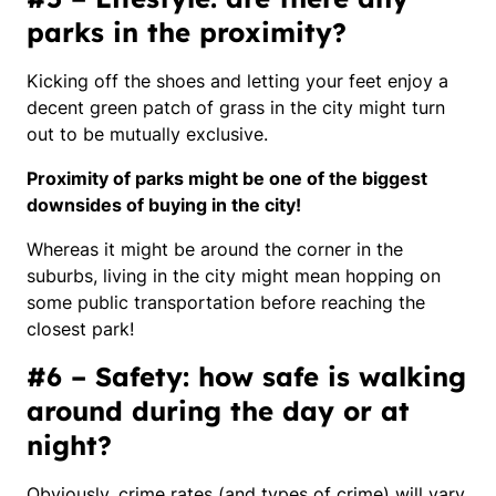
parks in the proximity?
Kicking off the shoes and letting your feet enjoy a
decent green patch of grass in the city might turn
out to be mutually exclusive.
Proximity of parks might be one of the biggest
downsides of buying in the city!
Whereas it might be around the corner in the
suburbs, living in the city might mean hopping on
some public transportation before reaching the
closest park!
#6 – Safety: how safe is walking
around during the day or at
night?
Obviously, crime rates
(and types of crime)
will vary