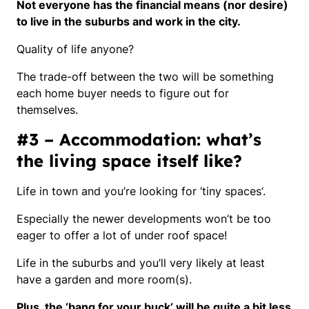
Not everyone has the financial means (nor desire)
to live in the suburbs and work in the city.
Quality of life anyone?
The trade-off between the two will be something
each home buyer needs to figure out for
themselves.
#3 – Accommodation: what’s
the living space itself like?
Life in town and you’re looking for ‘
tiny spaces
‘.
Especially the newer developments won’t be too
eager to offer a lot of under roof space!
Life in the suburbs and you’ll very likely at least
have a garden and more room(s).
Plus, the ‘
bang for your buck
‘ will be quite a bit less