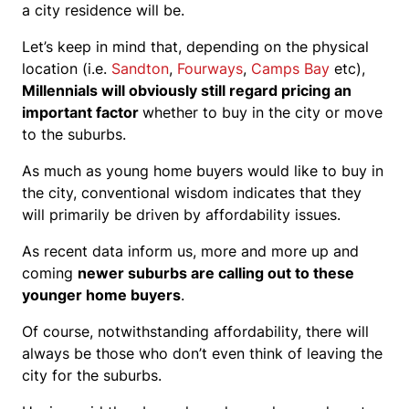
a city residence will be.
Let’s keep in mind that, depending on the physical
location (i.e.
Sandton
,
Fourways
,
Camps Bay
etc),
Millennials will obviously still regard pricing an
important factor
whether to buy in the city or move
to the suburbs.
As much as young home buyers would like to buy in
the city, conventional wisdom indicates that they
will primarily be driven by affordability issues.
As recent data inform us, more and more up and
coming
newer suburbs are calling out to these
younger home buyers
.
Of course, notwithstanding affordability, there will
always be those who don’t even think of leaving the
city for the suburbs.