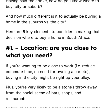
Having said the above, how do you know where to
buy: city or suburb?
And how much different is it to actually be buying a
home in the suburbs vs. the city?
Here are 6 key elements to consider in making that
decision where to buy a home in South Africa:
#1 – Location: are you close to
what you need?
If you’re wanting to be close to work (i.e. reduce
commute time, no need for owning a car etc),
buying in the city might be right up your alley.
Plus, you’re very likely to be a stone’s throw away
from the social scene of bars, shops, and
restaurants.