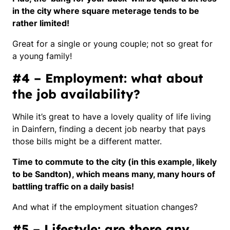
in the city where square meterage tends to be
rather limited!
Great for a single or young couple; not so great for
a young family!
#4 – Employment: what about
the job availability?
While it’s great to have a lovely quality of life living
in Dainfern, finding a decent job nearby that pays
those bills might be a different matter.
Time to commute to the city (in this example, likely
to be Sandton), which means many, many hours of
battling traffic on a daily basis!
And what if the employment situation changes?
#5 – Lifestyle: are there any