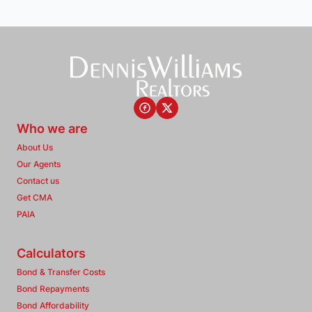
Who we are
About Us
Our Agents
Contact us
Get CMA
PAIA
Calculators
Bond & Transfer Costs
Bond Repayments
Bond Affordability