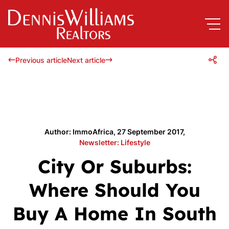
Previous article
Next article
Author: ImmoAfrica, 27 September 2017,
Newsletter: Lifestyle
City Or Suburbs:
Where Should You
Buy A Home In South