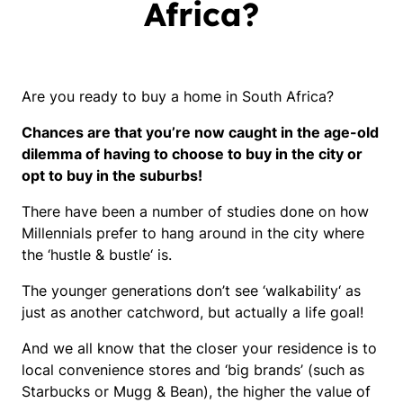
Africa?
Are you ready to buy a home in South Africa?
Chances are that you’re now caught in the age-old
dilemma of having to choose to buy in the city or
opt to buy in the suburbs!
There have been a number of studies done on how
Millennials prefer to hang around in the city where
the ‘
hustle & bustle
‘ is.
The younger generations don’t see ‘
walkability
‘ as
just as another catchword, but actually a life goal!
And we all know that the closer your residence is to
local convenience stores and ‘
big brands’ (such as
Starbucks or Mugg & Bean)
, the higher the value of