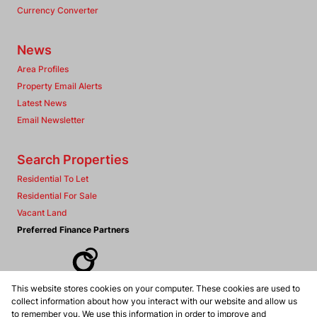
Currency Converter
News
Area Profiles
Property Email Alerts
Latest News
Email Newsletter
Search Properties
Residential To Let
Residential For Sale
Vacant Land
Preferred Finance Partners
This website stores cookies on your computer. These cookies are used to
Associated Partners
collect information about how you interact with our website and allow us
to remember you. We use this information in order to improve and