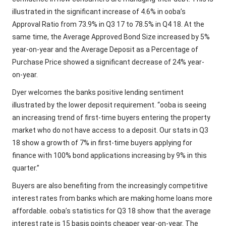
illustrated in the significant increase of 4.6% in ooba’s
Approval Ratio from 73.9% in Q3 17 to 78.5% in Q4 18. At the
same time, the Average Approved Bond Size increased by 5%
year-on-year and the Average Deposit as a Percentage of
Purchase Price showed a significant decrease of 24% year-
on-year.
Dyer welcomes the banks positive lending sentiment
illustrated by the lower deposit requirement. “ooba is seeing
an increasing trend of first-time buyers entering the property
market who do not have access to a deposit. Our stats in Q3
18 show a growth of 7% in first-time buyers applying for
finance with 100% bond applications increasing by 9% in this
quarter.”
Buyers are also benefiting from the increasingly competitive
interest rates from banks which are making home loans more
affordable. ooba’s statistics for Q3 18 show that the average
interest rate is 15 basis points cheaper year-on-year. The