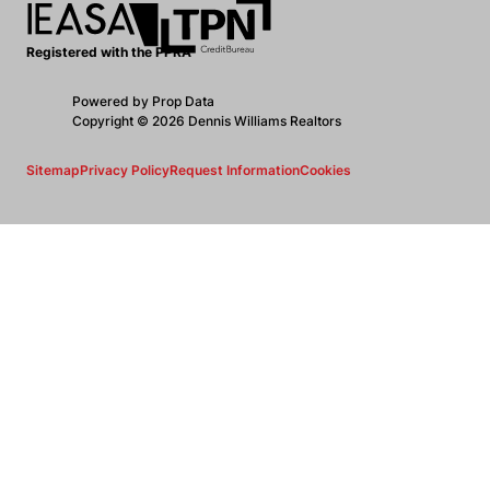
Registered with the PPRA
Powered by
Prop Data
Copyright © 2026 Dennis Williams Realtors
Sitemap
Privacy Policy
Request Information
Cookies