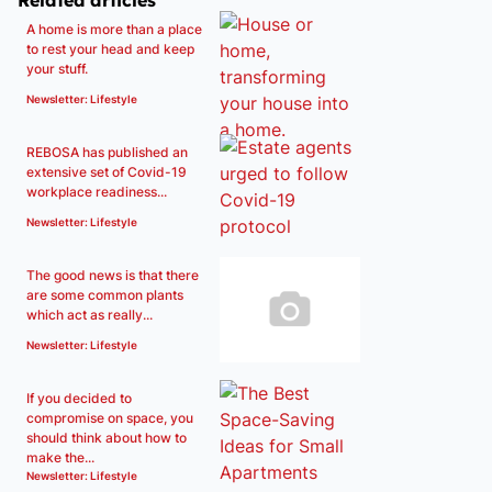
Related articles
A home is more than a place
to rest your head and keep
your stuff.
Newsletter: Lifestyle
REBOSA has published an
extensive set of Covid-19
workplace readiness...
Newsletter: Lifestyle
The good news is that there
are some common plants
which act as really...
Newsletter: Lifestyle
If you decided to
compromise on space, you
should think about how to
make the...
Newsletter: Lifestyle