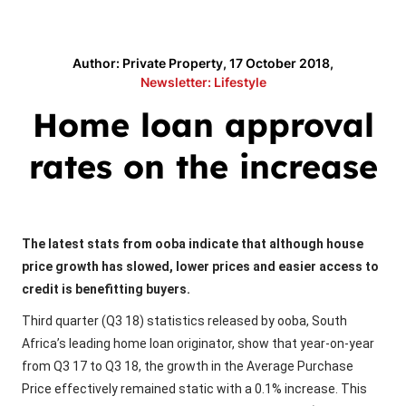
Author: Private Property, 17 October 2018,
Newsletter: Lifestyle
Home loan approval
rates on the increase
The latest stats from ooba indicate that although house
price growth has slowed, lower prices and easier access to
credit is benefitting buyers.
Third quarter (Q3 18) statistics released by ooba, South
Africa’s leading home loan originator, show that year-on-year
from Q3 17 to Q3 18, the growth in the Average Purchase
Price effectively remained static with a 0.1% increase. This