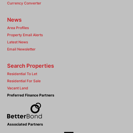
Currency Converter
News
Area Profiles
Property Email Alerts
Latest News
Email Newsletter
Search Properties
Residential To Let
Residential For Sale
Vacant Land
Preferred Finance Partners
Associated Partners