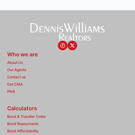
Who we are
About Us
Our Agents
Contact us
Get CMA
PAIA
Calculators
Bond & Transfer Costs
Bond Repayments
Bond Affordability