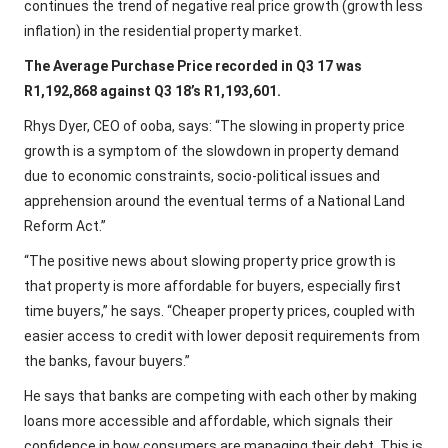
continues the trend of negative real price growth (growth less
inflation) in the residential property market.
The Average Purchase Price recorded in Q3 17 was
R1,192,868 against Q3 18’s R1,193,601.
Rhys Dyer, CEO of ooba, says: “The slowing in property price
growth is a symptom of the slowdown in property demand
due to economic constraints, socio-political issues and
apprehension around the eventual terms of a National Land
Reform Act.”
“The positive news about slowing property price growth is
that property is more affordable for buyers, especially first
time buyers,” he says. “Cheaper property prices, coupled with
easier access to credit with lower deposit requirements from
the banks, favour buyers.”
He says that banks are competing with each other by making
loans more accessible and affordable, which signals their
confidence in how consumers are managing their debt. This is