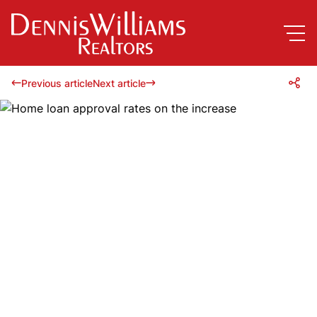
Previous article
Next article