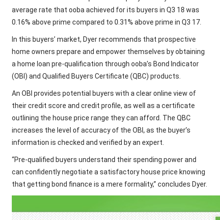
average rate that ooba achieved for its buyers in Q3 18 was
0.16% above prime compared to 0.31% above prime in Q3 17.
In this buyers’ market, Dyer recommends that prospective
home owners prepare and empower themselves by obtaining
a home loan pre-qualification through ooba’s Bond Indicator
(OBI) and Qualified Buyers Certificate (QBC) products.
An OBI provides potential buyers with a clear online view of
their credit score and credit profile, as well as a certificate
outlining the house price range they can afford. The QBC
increases the level of accuracy of the OBI, as the buyer’s
information is checked and verified by an expert.
“Pre-qualified buyers understand their spending power and
can confidently negotiate a satisfactory house price knowing
that getting bond finance is a mere formality,” concludes Dyer.