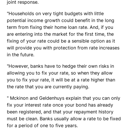
joint response.
"Households on very tight budgets with little
potential income growth could benefit in the long
term from fixing their home loan rate. And, if you
are entering into the market for the first time, the
fixing of your rate could be a sensible option as it
will provide you with protection from rate increases
in the future.
"However, banks have to hedge their own risks in
allowing you to fix your rate, so when they allow
you to fix your rate, it will be at a rate higher than
the rate that you are currently paying.
" Mckinon and Geldenhuys explain that you can only
fix your interest rate once your bond has already
been registered, and that your repayment history
must be clean. Banks usually allow a rate to be fixed
for a period of one to five years.