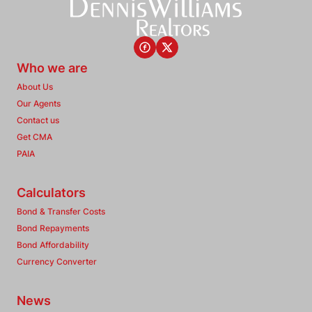
Who we are
About Us
Our Agents
Contact us
Get CMA
PAIA
Calculators
Bond & Transfer Costs
Bond Repayments
Bond Affordability
Currency Converter
News