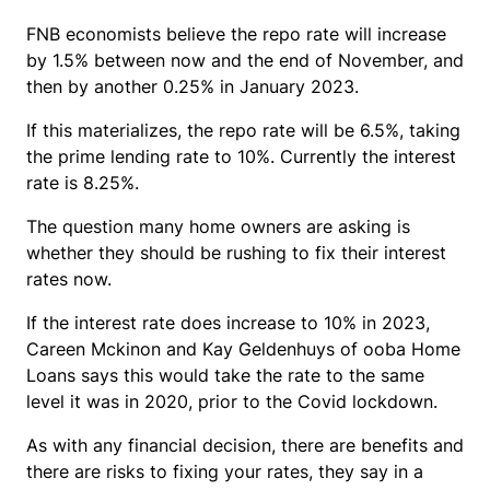
FNB economists believe the repo rate will increase
by 1.5% between now and the end of November, and
then by another 0.25% in January 2023.
If this materializes, the repo rate will be 6.5%, taking
the prime lending rate to 10%. Currently the interest
rate is 8.25%.
The question many home owners are asking is
whether they should be rushing to fix their interest
rates now.
If the interest rate does increase to 10% in 2023,
Careen Mckinon and Kay Geldenhuys of ooba Home
Loans says this would take the rate to the same
level it was in 2020, prior to the Covid lockdown.
As with any financial decision, there are benefits and
there are risks to fixing your rates, they say in a