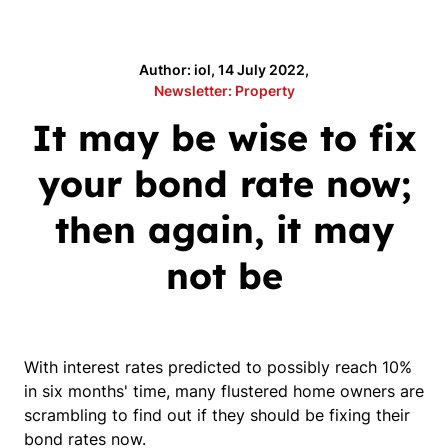
Author: iol, 14 July 2022,
Newsletter: Property
It may be wise to fix
your bond rate now;
then again, it may
not be
With interest rates predicted to possibly reach 10%
in six months' time, many flustered home owners are
scrambling to find out if they should be fixing their
bond rates now.