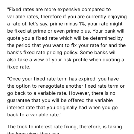
"Fixed rates are more expensive compared to
variable rates, therefore if you are currently enjoying
a rate of, let's say, prime minus 1%, your rate might
be fixed at prime or even prime plus. Your bank will
quote you a fixed rate which will be determined by
the period that you want to fix your rate for and the
bank's fixed rate pricing policy. Some banks will
also take a view of your risk profile when quoting a
fixed rate.
"Once your fixed rate term has expired, you have
the option to renegotiate another fixed rate term or
go back to a variable rate. However, there is no
guarantee that you will be offered the variable
interest rate that you originally had when you go
back to a variable rate."
The trick to interest rate fixing, therefore, is taking
the long view, they say.