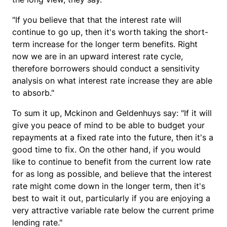
"If you believe that that the interest rate will
continue to go up, then it's worth taking the short-
term increase for the longer term benefits. Right
now we are in an upward interest rate cycle,
therefore borrowers should conduct a sensitivity
analysis on what interest rate increase they are able
to absorb."
To sum it up, Mckinon and Geldenhuys say: "If it will
give you peace of mind to be able to budget your
repayments at a fixed rate into the future, then it's a
good time to fix. On the other hand, if you would
like to continue to benefit from the current low rate
for as long as possible, and believe that the interest
rate might come down in the longer term, then it's
best to wait it out, particularly if you are enjoying a
very attractive variable rate below the current prime
lending rate."