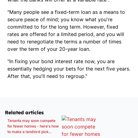
"Many people see a fixed-term loan as a means to
secure peace of mind; you know what you're
committed to for the long term. However, fixed
rates are offered for a limited period, and you will
need to renegotiate the terms a number of times
over the term of your 20-year loan.
"In fixing your bond interest rate now, you are
essentially hedging your bets for the next five years.
After that, you'll need to regroup."
Related articles
Tenants may soon compete
for fewer homes - here's how
to make a landlord pick...