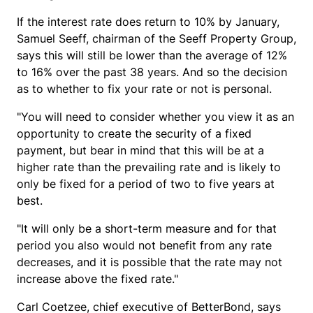
If the interest rate does return to 10% by January,
Samuel Seeff, chairman of the Seeff Property Group,
says this will still be lower than the average of 12%
to 16% over the past 38 years. And so the decision
as to whether to fix your rate or not is personal.
"You will need to consider whether you view it as an
opportunity to create the security of a fixed
payment, but bear in mind that this will be at a
higher rate than the prevailing rate and is likely to
only be fixed for a period of two to five years at
best.
"It will only be a short-term measure and for that
period you also would not benefit from any rate
decreases, and it is possible that the rate may not
increase above the fixed rate."
Carl Coetzee, chief executive of BetterBond, says