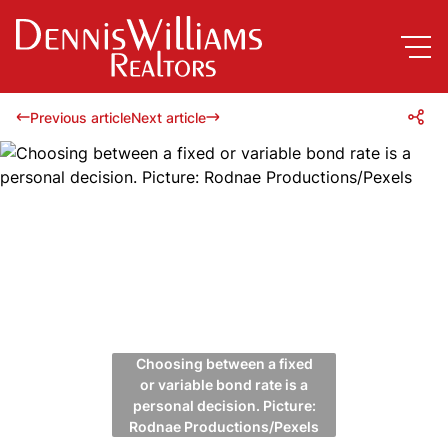
Previous article
Next article
Choosing between a fixed
or variable bond rate is a
personal decision. Picture:
Rodnae Productions/Pexels