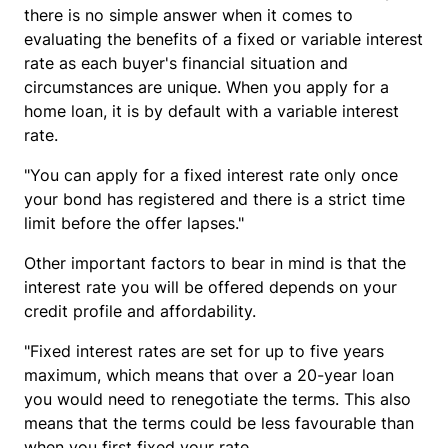
there is no simple answer when it comes to
evaluating the benefits of a fixed or variable interest
rate as each buyer's financial situation and
circumstances are unique. When you apply for a
home loan, it is by default with a variable interest
rate.
"You can apply for a fixed interest rate only once
your bond has registered and there is a strict time
limit before the offer lapses."
Other important factors to bear in mind is that the
interest rate you will be offered depends on your
credit profile and affordability.
"Fixed interest rates are set for up to five years
maximum, which means that over a 20-year loan
you would need to renegotiate the terms. This also
means that the terms could be less favourable than
when you first fixed your rate.