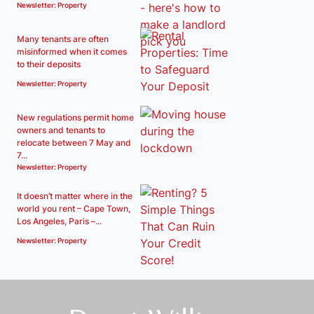
Newsletter: Property
Many tenants are often
misinformed when it comes
to their deposits
Newsletter: Property
New regulations permit home
owners and tenants to
relocate between 7 May and
7...
Newsletter: Property
It doesn’t matter where in the
world you rent – Cape Town,
Los Angeles, Paris –...
Newsletter: Property