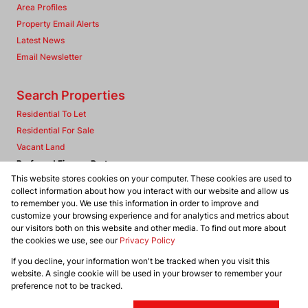
Area Profiles
Property Email Alerts
Latest News
Email Newsletter
Search Properties
Residential To Let
Residential For Sale
Vacant Land
Preferred Finance Partners
This website stores cookies on your computer. These cookies are used to
collect information about how you interact with our website and allow us
to remember you. We use this information in order to improve and
customize your browsing experience and for analytics and metrics about
our visitors both on this website and other media. To find out more about
Associated Partners
the cookies we use, see our
Privacy Policy
If you decline, your information won't be tracked when you visit this
website. A single cookie will be used in your browser to remember your
Registered with the PPRA
preference not to be tracked.