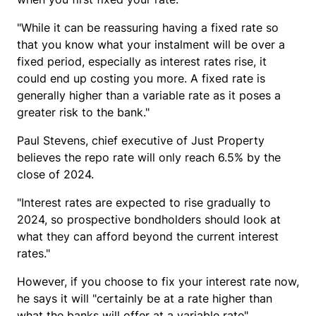
"While it can be reassuring having a fixed rate so
that you know what your instalment will be over a
fixed period, especially as interest rates rise, it
could end up costing you more. A fixed rate is
generally higher than a variable rate as it poses a
greater risk to the bank."
Paul Stevens, chief executive of Just Property
believes the repo rate will only reach 6.5% by the
close of 2024.
"Interest rates are expected to rise gradually to
2024, so prospective bondholders should look at
what they can afford beyond the current interest
rates."
However, if you choose to fix your interest rate now,
he says it will "certainly be at a rate higher than
what the banks will offer at a variable rate".