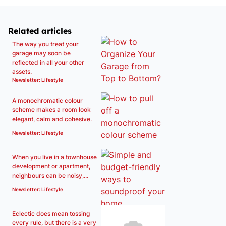
Related articles
The way you treat your
garage may soon be
reflected in all your other
assets.
Newsletter: Lifestyle
A monochromatic colour
scheme makes a room look
elegant, calm and cohesive.
Newsletter: Lifestyle
When you live in a townhouse
development or apartment,
neighbours can be noisy,...
Newsletter: Lifestyle
Eclectic does mean tossing
every rule, but there is a very