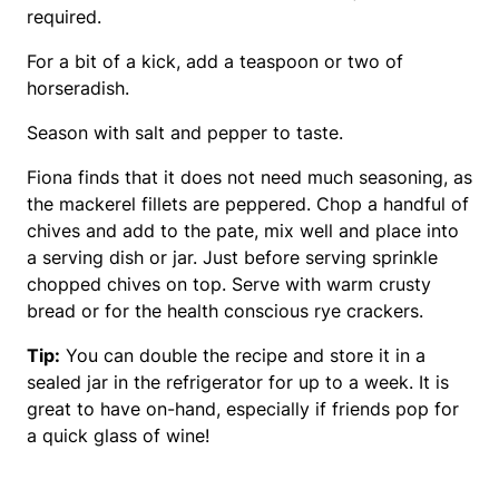
required.
For a bit of a kick, add a teaspoon or two of
horseradish.
Season with salt and pepper to taste.
Fiona finds that it does not need much seasoning, as
the mackerel fillets are peppered. Chop a handful of
chives and add to the pate, mix well and place into
a serving dish or jar. Just before serving sprinkle
chopped chives on top. Serve with warm crusty
bread or for the health conscious rye crackers.
Tip:
You can double the recipe and store it in a
sealed jar in the refrigerator for up to a week. It is
great to have on-hand, especially if friends pop for
a quick glass of wine!