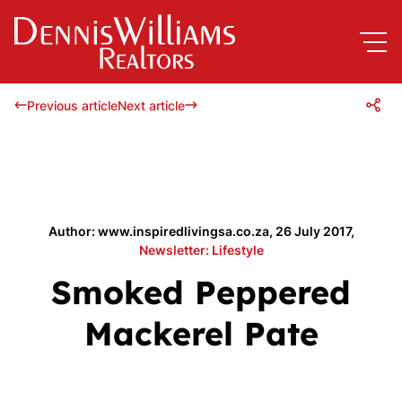
Previous article
Next article
Author: www.inspiredlivingsa.co.za, 26 July 2017,
Newsletter: Lifestyle
Smoked Peppered
Mackerel Pate