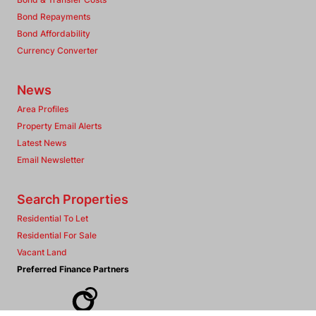
Bond Repayments
Bond Affordability
Currency Converter
News
Area Profiles
Property Email Alerts
Latest News
Email Newsletter
Search Properties
Residential To Let
Residential For Sale
Vacant Land
Preferred Finance Partners