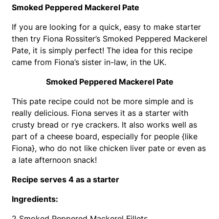
Smoked Peppered Mackerel Pate
If you are looking for a quick, easy to make starter
then try Fiona Rossiter’s Smoked Peppered Mackerel
Pate, it is simply perfect! The idea for this recipe
came from Fiona’s sister in-law, in the UK.
Smoked Peppered Mackerel Pate
This pate recipe could not be more simple and is
really delicious. Fiona serves it as a starter with
crusty bread or rye crackers. It also works well as
part of a cheese board, especially for people {like
Fiona}, who do not like chicken liver pate or even as
a late afternoon snack!
Recipe serves 4 as a starter
Ingredients:
2 Smoked Peppered Mackerel Fillets