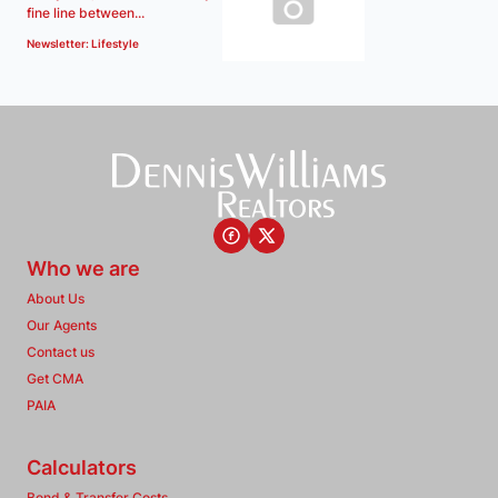
fine line between...
Newsletter: Lifestyle
Who we are
About Us
Our Agents
Contact us
Get CMA
PAIA
Calculators
Bond & Transfer Costs