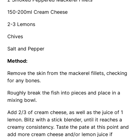
150-200ml Cream Cheese
2-3 Lemons
Chives
Salt and Pepper
Method:
Remove the skin from the mackerel fillets, checking
for any bones.
Roughly break the fish into pieces and place in a
mixing bowl.
Add 2/3 of cream cheese, as well as the juice of 1
lemon. Blitz with a stick blender, until it reaches a
creamy consistency. Taste the pate at this point and
add more cream cheese and/or lemon juice if