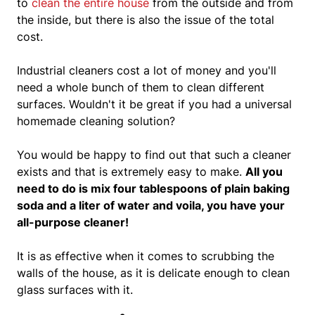
to
clean the entire house
from the outside and from
the inside, but there is also the issue of the total
cost.
Industrial cleaners cost a lot of money and you'll
need a whole bunch of them to clean different
surfaces.
Wouldn't it be great if you had a universal
homemade cleaning solution?
You would be happy to find out that such a cleaner
exists and that is extremely easy to make.
All you
need to do is mix four tablespoons of plain baking
soda and a liter of water and voila, you have your
all-purpose cleaner!
It is as effective when it comes to scrubbing the
walls of the house, as it is delicate enough to clean
glass surfaces with it.