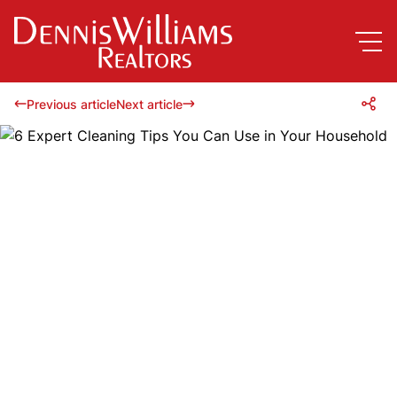
Previous article
Next article