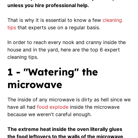
unless you hire professional help.
That is why it is essential to know a few
cleaning
tips
that experts use on a regular basis.
In order to reach every nook and cranny inside the
house and in the yard, here are the top 6 expert
cleaning tips.
1 - "Watering" the
microwave
The inside of any microwave is dirty as hell since we
have all had
food explode
inside the microwave
because we weren't careful enough.
The extreme heat inside the oven literally glues
the food leftovers to the walls of the microwave,