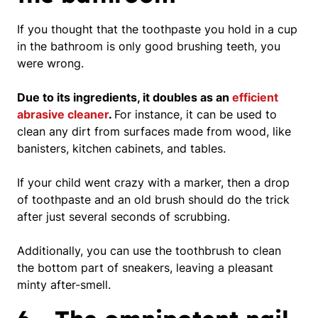
If you thought that the toothpaste you hold in a cup
in the bathroom is only good brushing teeth,
you
were wrong
.
Due to its ingredients, it doubles as an
efficient
abrasive cleaner
.
For instance, it can be used to
clean any dirt from surfaces made from wood, like
banisters, kitchen cabinets, and tables.
If your child went crazy with a marker, then a drop
of toothpaste and an old brush should do the trick
after just several seconds of scrubbing.
Additionally, you can use the toothbrush to clean
the bottom part of sneakers, leaving a pleasant
minty after-smell.