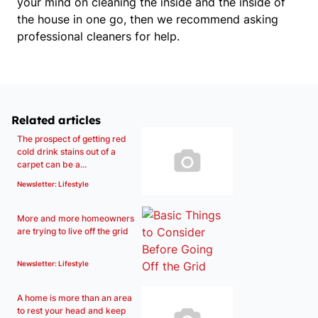
your mind on cleaning the inside and the inside of
the house in one go, then
we recommend asking
professional cleaners for help.
Related articles
The prospect of getting red
cold drink stains out of a
carpet can be a...
Newsletter: Lifestyle
More and more homeowners
are trying to live off the grid
Newsletter: Lifestyle
A home is more than an area
to rest your head and keep