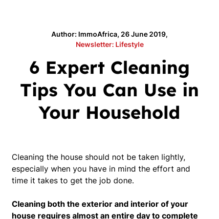
Author: ImmoAfrica, 26 June 2019,
Newsletter: Lifestyle
6 Expert Cleaning
Tips You Can Use in
Your Household
Cleaning the house should not be taken lightly,
especially when you have in mind the effort and
time it takes to get the job done.
Cleaning both the exterior and interior of your
house requires almost an entire day to complete