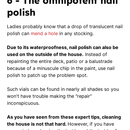
6 - The omnipotent nail
polish
Ladies probably know that a drop of translucent nail
polish can
mend a hole
in any stocking.
Due to its waterproofness, nail polish can also be
used on the outside of the house.
Instead of
repainting the entire deck, patio or a balustrade
because of a minuscule chip in the paint,
use nail
polish to patch up the problem spot.
Such vials can be found in nearly all shades so you
won't have trouble making the "repair"
inconspicuous.
As you have seen from these expert tips, cleaning
the house is not that hard.
However, if you have