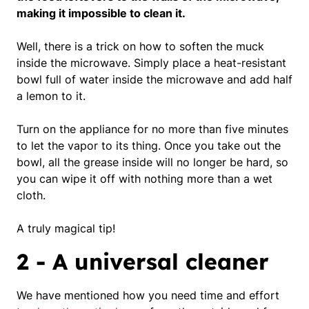
making it impossible to clean it.
Well, there is a trick on how to soften the muck
inside the microwave.
Simply place a heat-resistant
bowl full of
water
inside the microwave and add half
a
lemon
to it.
Turn on the appliance for no more than five minutes
to let the vapor to its thing. Once you take out the
bowl, all the grease inside will no longer be hard, so
you can wipe it off with nothing more than a wet
cloth.
A truly magical tip!
2 - A universal cleaner
We have mentioned how you need time and effort