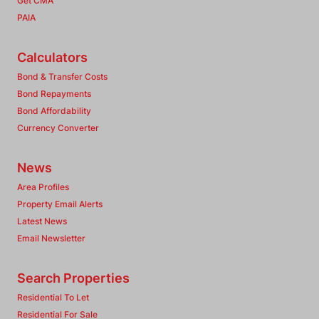
Get CMA
PAIA
Calculators
Bond & Transfer Costs
Bond Repayments
Bond Affordability
Currency Converter
News
Area Profiles
Property Email Alerts
Latest News
Email Newsletter
Search Properties
Residential To Let
Residential For Sale