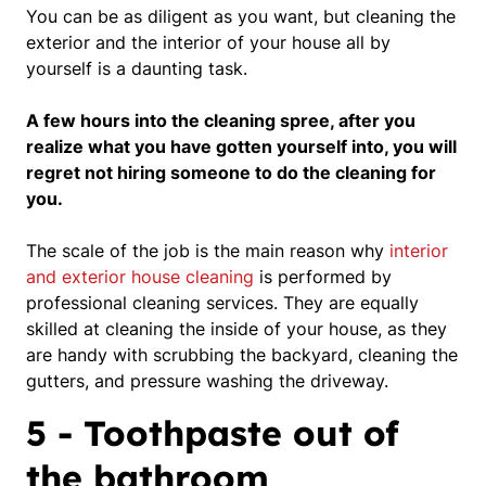
You can be as diligent as you want, but cleaning the
exterior and the interior of your house all by
yourself is a daunting task.
A few hours into the cleaning spree, after you
realize what you have gotten yourself into, you will
regret not hiring someone to do the cleaning for
you.
The scale of the job is the main reason why
interior
and exterior house cleaning
is performed by
professional cleaning services.
They are equally
skilled at cleaning the inside of your house, as they
are handy with scrubbing the backyard, cleaning the
gutters, and pressure washing the driveway.
5 - Toothpaste out of
the bathroom