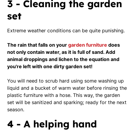
3 - Cleaning the garden
set
Extreme weather conditions can be quite punishing.
The rain that falls on your
garden furniture
does
not only contain water, as it is full of sand. Add
animal droppings and lichen to the equation and
you're left with one dirty garden set!
You will need to scrub hard using some washing up
liquid and a bucket of warm water before rinsing the
plastic furniture with a hose.
This way, the garden
set will be sanitized and sparking; ready for the next
season.
4 - A helping hand