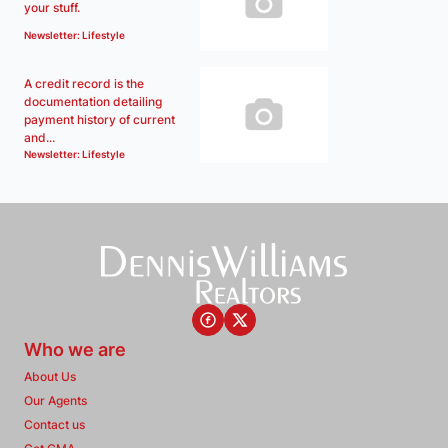
your stuff.
Newsletter: Lifestyle
A credit record is the
documentation detailing
payment history of current
and...
Newsletter: Lifestyle
Who we are
About Us
Our Agents
Contact us