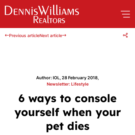
Previous article
Next article
Author: IOL, 28 February 2018,
Newsletter: Lifestyle
6 ways to console
yourself when your
pet dies