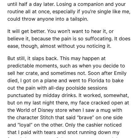
until half a day later. Losing a companion and your
routine all at once, especially if you’re single like me,
could throw anyone into a tailspin.
It will get better. You won’t want to hear it, or
believe it, because the pain is so suffocating. It does
ease, though, almost without you noticing it.
But still, it slaps back. This may happen at
predictable moments, such as when you decide to
sell her crate, and sometimes not. Soon after Emily
died, I got on a plane and went to Florida to bake
out the pain with all-day poolside sessions
punctuated by midday drinks. It worked, somewhat,
but on my last night there, my face cracked open at
the World of Disney store when I saw a mug with
the character Stitch that said “brave” on one side
and “loyal” on the other. Only the cashier noticed
that I paid with tears and snot running down my