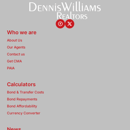
Who we are
About Us
Our Agents
Contact us
Get CMA
PAIA
Calculators
Bond & Transfer Costs
Bond Repayments
Bond Affordability
Currency Converter
News