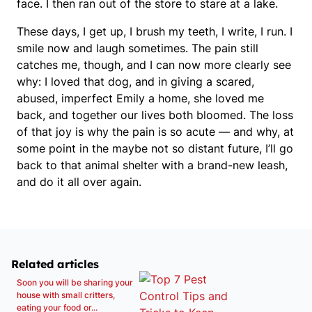
face. I then ran out of the store to stare at a lake.
These days, I get up, I brush my teeth, I write, I run. I
smile now and laugh sometimes. The pain still
catches me, though, and I can now more clearly see
why: I loved that dog, and in giving a scared,
abused, imperfect Emily a home, she loved me
back, and together our lives both bloomed. The loss
of that joy is why the pain is so acute — and why, at
some point in the maybe not so distant future, I’ll go
back to that animal shelter with a brand-new leash,
and do it all over again.
Related articles
Soon you will be sharing your
house with small critters,
eating your food or...