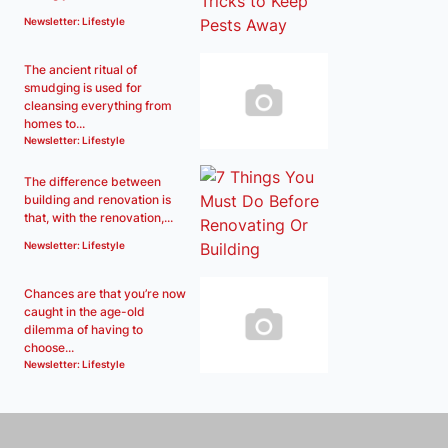
Newsletter: Lifestyle
The ancient ritual of
smudging is used for
cleansing everything from
homes to...
Newsletter: Lifestyle
The difference between
building and renovation is
that, with the renovation,...
Newsletter: Lifestyle
Chances are that you’re now
caught in the age-old
dilemma of having to
choose...
Newsletter: Lifestyle