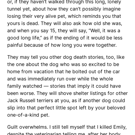
or, if they haven’t walked through this long, lonely
tunnel yet, about how they can’t possibly imagine
losing their very alive pet, which reminds you that
yours is dead. They will also ask how old she was,
and when you say 15, they will say, “Well, it was a
good long life,” as if the ending of it would be less
painful because of how long you were together.
They may tell you other dog death stories, too, like
the one about the dog who was so excited to be
home from vacation that he bolted out of the car
and was immediately run over while the whole
family watched — stories that imply it could have
been worse. They will shove shelter listings for other
Jack Russell terriers at you, as if another dog could
slip into that perfect little spot left by your beloved
one-of-a-kind pet.
Guilt overwhelms. I still tell myself that I killed Emily,
despite the veterinarian telling me, after her body