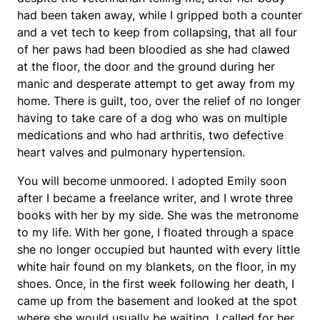
had been taken away, while I gripped both a counter
and a vet tech to keep from collapsing, that all four
of her paws had been bloodied as she had clawed
at the floor, the door and the ground during her
manic and desperate attempt to get away from my
home. There is guilt, too, over the relief of no longer
having to take care of a dog who was on multiple
medications and who had arthritis, two defective
heart valves and pulmonary hypertension.
You will become unmoored. I adopted Emily soon
after I became a freelance writer, and I wrote three
books with her by my side. She was the metronome
to my life. With her gone, I floated through a space
she no longer occupied but haunted with every little
white hair found on my blankets, on the floor, in my
shoes. Once, in the first week following her death, I
came up from the basement and looked at the spot
where she would usually be waiting. I called for her