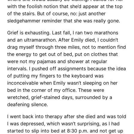
with the foolish notion that she’d appear at the top
of the stairs. But of course, no: just another
sledgehammer reminder that she was really gone.
Grief is exhausting. Last fall, I ran two marathons
and an ultramarathon. After Emily died, I couldn’t
drag myself through three miles, not to mention find
the energy to get out of bed, put on clothes that
were not my pajamas and shower at regular
intervals. I pushed off assignments because the idea
of putting my fingers to the keyboard was
inconceivable when Emily wasn’t sleeping on her
bed in the corner of my office. These were
wretched, grief-stained days, surrounded by a
deafening silence.
I went back into therapy after she died and was told
I was depressed, which wasn’t surprising, as I had
started to slip into bed at 8:30 p.m. and not get up