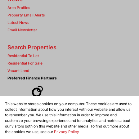
Area Profiles
Property Email Alerts
Latest News
Email Newsletter
Search Properties
Residential To Let
Residential For Sale
Vacant Land
Preferred Finance Partners
This website stores cookies on your computer. These cookies are used to
Associated Partners
collect information about how you interact with our website and allow us
to remember you. We use this information in order to improve and
customize your browsing experience and for analytics and metrics about
our visitors both on this website and other media. To find out more about
the cookies we use, see our
Privacy Policy
Registered with the PPRA