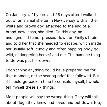
On January 4, 11 years and 26 days after I walked
out of an animal shelter in New Jersey with a little
white and brown dog attached to the end of a
brand-new leash, she died. On this day, an
undiagnosed tumor pressed down on Emily’s brain
and told her that she needed to escape, which made
her usually soft, cuddly and often napping body go
wild, endangering herself and me. The humane thing
to do was put her down.
I don’t think anything could have prepared me for
that moment, or the searing grief that followed. But
if I could go back in time to console myself, I would
tell myself these six things:
Most people will say the wrong thing. They will talk
about dogs they knew and loved and put down, too,