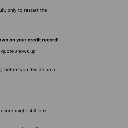
t, only to restart the
hown on your credit record!
ch quote shows up
s)
before you decide on a
record might still look