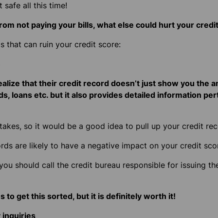
 safe all this time!
rom not paying your bills, what else could hurt your credi
s that can ruin your credit score:
n
ealize that their credit record doesn’t just show you the
ds, loans etc. but it also provides detailed information per
akes, so it would be a good idea to pull up your credit re
ords are likely to have a negative impact on your credit sco
 you should call the credit bureau responsible for issuing th
 to get this sorted, but it is definitely worth it!
inquiries