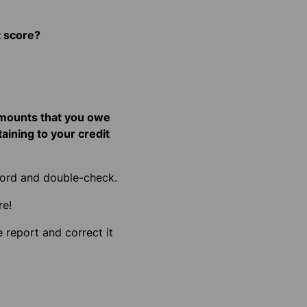
t score?
 amounts that you owe
taining to your credit
cord and double-check.
re!
e report and correct it