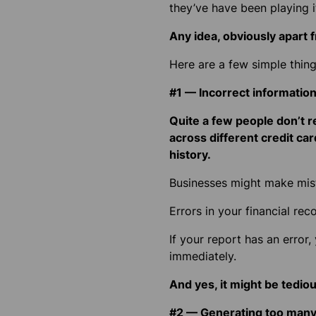
they’ve have been playing it
Any idea, obviously apart f
Here are a few simple thing
#1 — Incorrect informatio
Quite a few people don’t r
across different credit car
history.
Businesses might make mist
Errors in your financial rec
If your report has an error,
immediately.
And yes, it might be tedious
#2 — Generating too many 