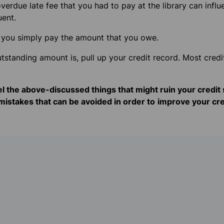
erdue late fee that you had to pay at the library can influe
uent.
x – you simply pay the amount that you owe.
standing amount is, pull up your credit record. Most credit
eel the above-discussed things that might ruin your credit s
istakes that can be avoided in order to
improve your cre