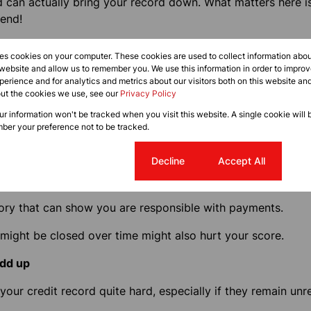
d can actually bring your record down. What matters here 
end!
to 95% of your limit every month, you will have a black ma
res cookies on your computer. These cookies are used to collect information abo
 website and allow us to remember you. We use this information in order to impr
erience and for analytics and metrics about our visitors both on this website an
lization ratio and the higher it is, the more it will hurt your
out the cookies we use, see our
Privacy Policy
our limit.
our information won't be tracked when you visit this website. A single cookie will 
ber your preference not to be tracked.
l
Cookie settings
Decline
Accept All
ing credit is true as well: being scared of landing in a fin
efinitely impact your score
.
tory that can show you are responsible with payments.
 might be closed over time might also hurt your score.
add up
 your credit record quite hard, especially if they remain unr