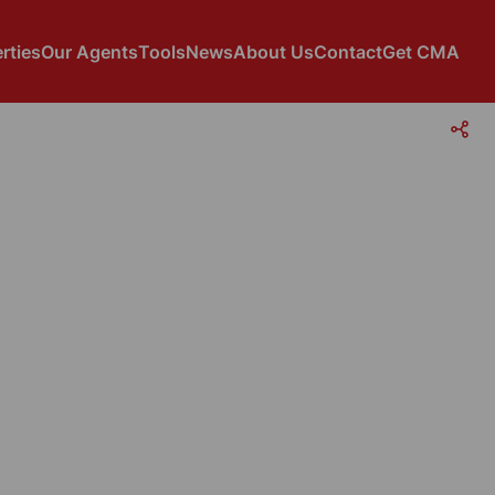
rties
Our Agents
Tools
News
About Us
Contact
Get CMA