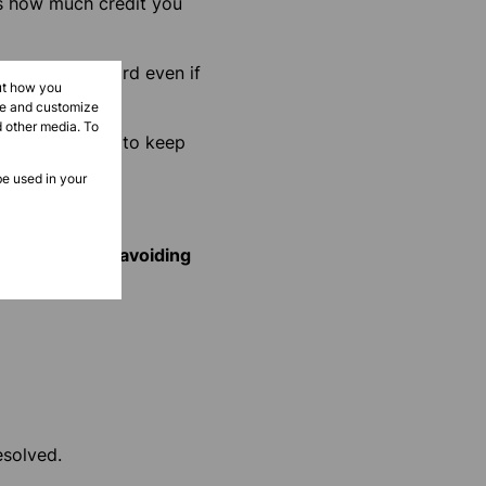
is how much credit you
rk on your record even if
ut how you
ove and customize
d other media. To
 record. So, try to keep
be used in your
ancial mess and
avoiding
esolved.