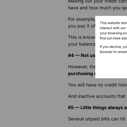
Maxing out your credit car
have and how much you sp
For example, if you use up 
This website sto
you pay it off on time.
interact with our
your browsing exp
This is known as a credit uti
find out more ab
your balances low despite y
If you decline, y
browser to remem
#4 — Not using credit at al
However, the opposite of us
purchasing on credit will d
You will have no credit his
And inactive accounts that
#5 — Little things always 
Several unpaid bills can hit