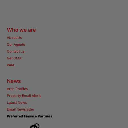
Who we are
About Us
Our Agents
Contact us
Get CMA
PAIA
News
Area Profiles
Property Email Alerts
Latest News
Email Newsletter
Preferred Finance Partners