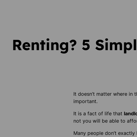
Renting? 5 Simpl
It doesn’t matter where in 
important.
It is a fact of life that
landl
not you will be able to affo
Many people don’t exactly k