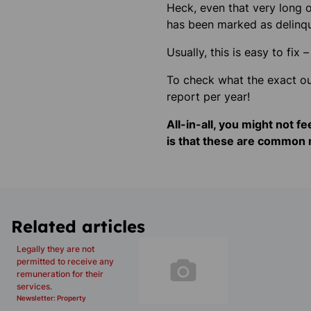
Heck, even that very long ov
has been marked as
delinq
Usually, this is easy to fi
To check what the exact out
report per year!
All-in-all, you might not f
is that these are common m
Related articles
Legally they are not
permitted to receive any
remuneration for their
services.
Newsletter: Property