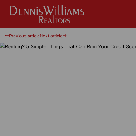
Previous article
Next article