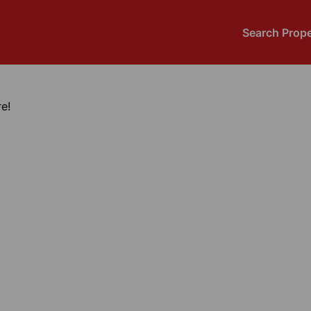
Search Prope