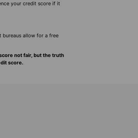
nce your credit score if it
 bureaus allow for a free
core not fair, but the truth
dit score.