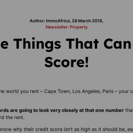
Author: ImmoAfrica, 28 March 2018,
Newsletter: Property
e Things That Can
Score!
the world you rent –
Cape Town, Los Angeles, Paris
– your c
ords are going to look very closely at that one number
tha
rd the rent.
now why their credit score isn’t as high as it should be, e