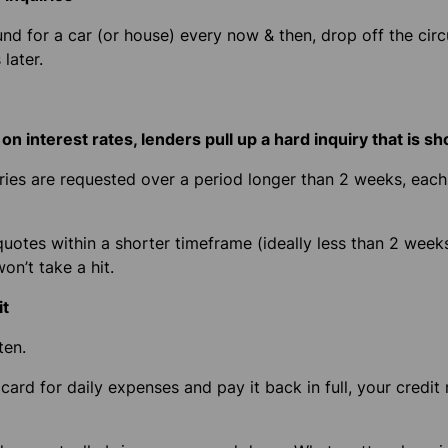
nd for a car (or house) every now & then, drop off the circui
later.
n interest rates, lenders pull up a hard inquiry that is s
iries are requested over a period longer than 2 weeks, ea
quotes within a shorter timeframe
(ideally less than 2 week
on’t take a hit.
it
ten.
card for daily expenses and pay it back in full, your credit 