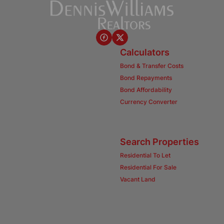
Calculators
Bond & Transfer Costs
Bond Repayments
Bond Affordability
Currency Converter
Search Properties
Residential To Let
Residential For Sale
Vacant Land