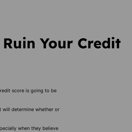
 Ruin Your Credit
redit score is going to be
t will determine whether or
specially when they believe