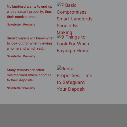
No landlord wants to end up
with a vacant property, thus
their number one...
Newsletter: Property
Smart buyers will know what
to look out for when viewing
a home and which red...
Newsletter: Property
Many tenants are often
misinformed when it comes
to their deposits
Newsletter: Property