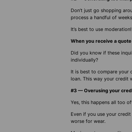
Don’t just go shopping arou
process a handful of weeks 
It’s best to use moderation!
When you receive a quote o
Did you know if these inqu
individually?
It is best to compare your 
loan.
This way your credit w
#3 — Overusing your cred
Yes, this happens all too of
Even if you use your credit 
worse for wear.