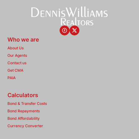
Who we are
About Us
Our Agents
Contact us
Get CMA
PAIA
Calculators
Bond & Transfer Costs
Bond Repayments
Bond Affordability
Currency Converter