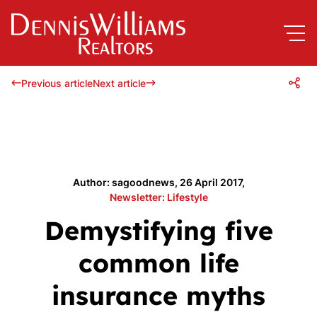
Previous article
Next article
Author: sagoodnews, 26 April 2017,
Newsletter: Lifestyle
Demystifying five
common life
insurance myths