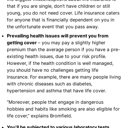
that if you are single, don’t have children or still
young, you do not need cover. Life insurance caters
for anyone that is financially dependent on you in
the unfortunate event that you pass away.
Prevailing health issues will prevent you from
getting cover
– you may pay a slightly higher
premium than the average person if you have a pre-
existing health issues, due to your risk profile.
However, if the health condition is well managed,
you should have no challenges getting life
insurance. For example, there are many people living
with chronic diseases such as diabetes,
hypertension and asthma that have life cover.
“Moreover, people that engage in dangerous
hobbies and habits like smoking are also eligible for
life cover,” explains Bromfield.
You’ll be subjected to various laboratory tests