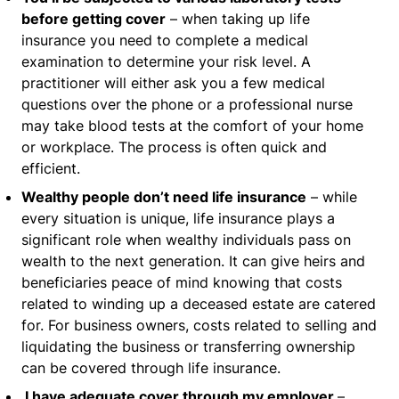
before getting cover
– when taking up life
insurance you need to complete a medical
examination to determine your risk level. A
practitioner will either ask you a few medical
questions over the phone or a professional nurse
may take blood tests at the comfort of your home
or workplace. The process is often quick and
efficient.
Wealthy people don’t need life insurance
– while
every situation is unique, life insurance plays a
significant role when wealthy individuals pass on
wealth to the next generation. It can give heirs and
beneficiaries peace of mind knowing that costs
related to winding up a deceased estate are catered
for. For business owners, costs related to selling and
liquidating the business or transferring ownership
can be covered through life insurance.
I
have adequate cover through my employer
–