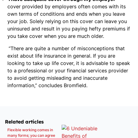
cover provided by employers often comes with its
own terms of conditions and ends when you leave
your job. Solely relying on this cover can leave you
uninsured and result in you paying hefty premiums if
you take cover when you are much older.
“There are quite a number of misconceptions that
exist about life insurance in general. If you are
looking to take up life cover, it is advisable to speak
to a professional or your financial services provider
to avoid getting misleading and inaccurate
information,” concludes Bromfield.
Related articles
Flexible working comes in
many forms; you can agree