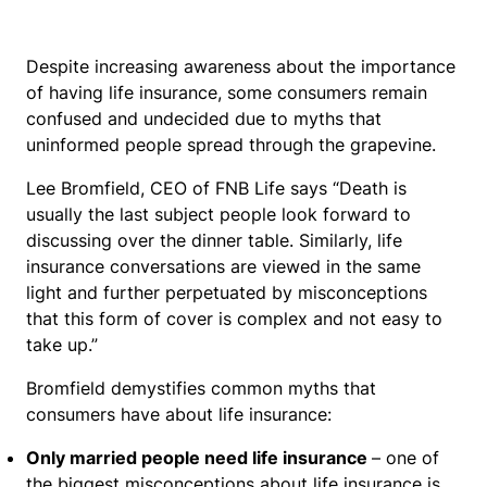
Despite increasing awareness about the importance
of having life insurance, some consumers remain
confused and undecided due to myths that
uninformed people spread through the grapevine.
Lee Bromfield, CEO of FNB Life says “Death is
usually the last subject people look forward to
discussing over the dinner table. Similarly, life
insurance conversations are viewed in the same
light and further perpetuated by misconceptions
that this form of cover is complex and not easy to
take up.”
Bromfield demystifies common myths that
consumers have about life insurance:
Only married people need life insurance
– one of
the biggest misconceptions about life insurance is