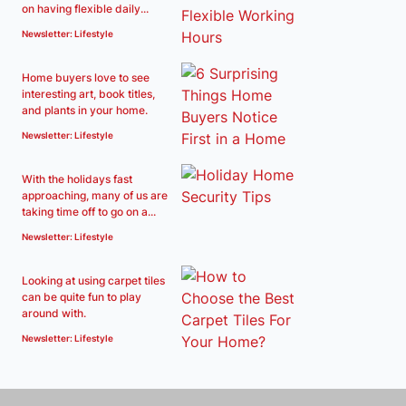
on having flexible daily...
Newsletter: Lifestyle
Home buyers love to see
interesting art, book titles,
and plants in your home.
Newsletter: Lifestyle
With the holidays fast
approaching, many of us are
taking time off to go on a...
Newsletter: Lifestyle
Looking at using carpet tiles
can be quite fun to play
around with.
Newsletter: Lifestyle