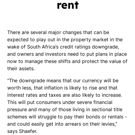
rent
There are several major changes that can be
expected to play out in the property market in the
wake of South Africa’s credit ratings downgrade,
and owners and investors need to put plans in place
now to manage these shifts and protect the value of
their assets.
“The downgrade means that our currency will be
worth less, that inflation is likely to rise and that
interest rates and taxes are also likely to increase.
This will put consumers under severe financial
pressure and many of those living in sectional title
schemes will struggle to pay their bonds or rentals -
and could easily get into arrears on their levies,”
says Shaefer.