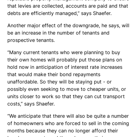
that levies are collected, accounts are paid and that
debts are efficiently managed,” says Shaefer.
Another major effect of the downgrade, he says, will
be an increase in the number of tenants and
prospective tenants.
“Many current tenants who were planning to buy
their own homes will probably put those plans on
hold now in anticipation of interest rate increases
that would make their bond repayments
unaffordable. So they will be staying put - or
possibly even seeking to move to cheaper units, or
units closer to work so that they can cut transport
costs,” says Shaefer.
“We anticipate that there will also be quite a number
of homeowners who are forced to sell in the coming
months because they can no longer afford their