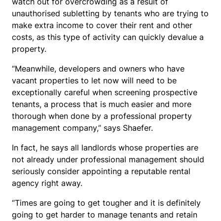
watch out for overcrowding as a result of
unauthorised subletting by tenants who are trying to
make extra income to cover their rent and other
costs, as this type of activity can quickly devalue a
property.
“Meanwhile, developers and owners who have
vacant properties to let now will need to be
exceptionally careful when screening prospective
tenants, a process that is much easier and more
thorough when done by a professional property
management company,” says Shaefer.
In fact, he says all landlords whose properties are
not already under professional management should
seriously consider appointing a reputable rental
agency right away.
“Times are going to get tougher and it is definitely
going to get harder to manage tenants and retain