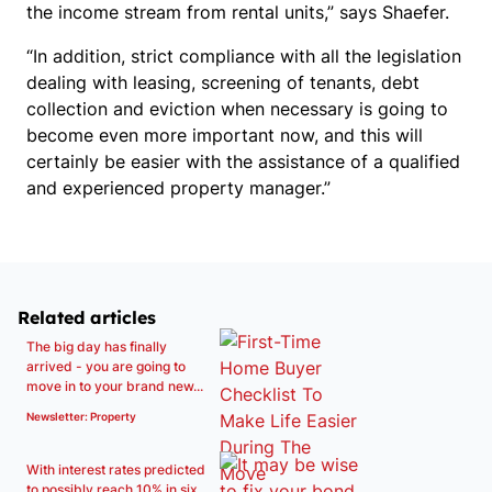
the income stream from rental units,” says Shaefer.
“In addition, strict compliance with all the legislation
dealing with leasing, screening of tenants, debt
collection and eviction when necessary is going to
become even more important now, and this will
certainly be easier with the assistance of a qualified
and experienced property manager.”
Related articles
The big day has finally
arrived - you are going to
move in to your brand new...
Newsletter: Property
With interest rates predicted
to possibly reach 10% in six