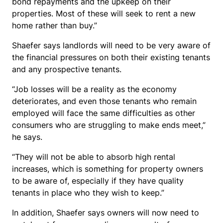
bond repayments and the upkeep on their
properties. Most of these will seek to rent a new
home rather than buy.”
Shaefer says landlords will need to be very aware of
the financial pressures on both their existing tenants
and any prospective tenants.
“Job losses will be a reality as the economy
deteriorates, and even those tenants who remain
employed will face the same difficulties as other
consumers who are struggling to make ends meet,”
he says.
“They will not be able to absorb high rental
increases, which is something for property owners
to be aware of, especially if they have quality
tenants in place who they wish to keep.”
In addition, Shaefer says owners will now need to