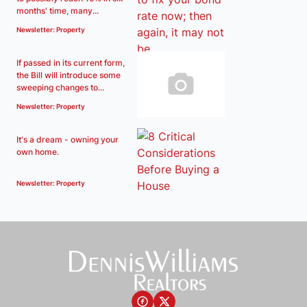
months' time, many...
Newsletter: Property
If passed in its current form,
the Bill will introduce some
sweeping changes to...
Newsletter: Property
It's a dream - owning your
own home.
Newsletter: Property