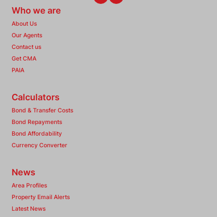
Who we are
About Us
Our Agents
Contact us
Get CMA
PAIA
Calculators
Bond & Transfer Costs
Bond Repayments
Bond Affordability
Currency Converter
News
Area Profiles
Property Email Alerts
Latest News