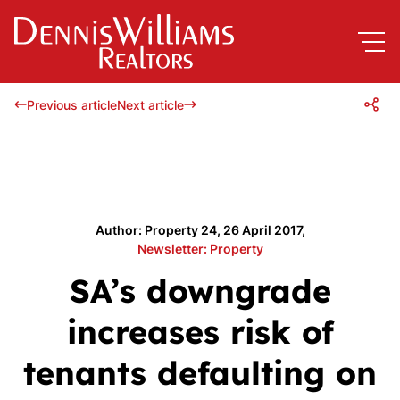
Previous article
Next article
Author: Property 24, 26 April 2017,
Newsletter: Property
SA’s downgrade
increases risk of
tenants defaulting on