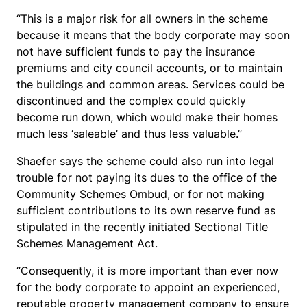
“This is a major risk for all owners in the scheme
because it means that the body corporate may soon
not have sufficient funds to pay the insurance
premiums and city council accounts, or to maintain
the buildings and common areas. Services could be
discontinued and the complex could quickly
become run down, which would make their homes
much less ‘saleable’ and thus less valuable.”
Shaefer says the scheme could also run into legal
trouble for not paying its dues to the office of the
Community Schemes Ombud, or for not making
sufficient contributions to its own reserve fund as
stipulated in the recently initiated Sectional Title
Schemes Management Act.
“Consequently, it is more important than ever now
for the body corporate to appoint an experienced,
reputable property management company to ensure