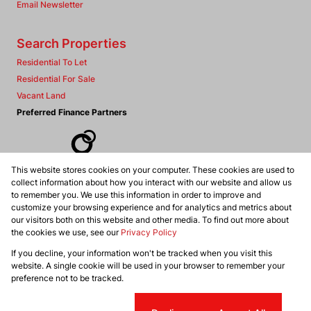
Email Newsletter
Search Properties
Residential To Let
Residential For Sale
Vacant Land
Preferred Finance Partners
This website stores cookies on your computer. These cookies are used to
Associated Partners
collect information about how you interact with our website and allow us
to remember you. We use this information in order to improve and
customize your browsing experience and for analytics and metrics about
our visitors both on this website and other media. To find out more about
the cookies we use, see our
Privacy Policy
Registered with the PPRA
If you decline, your information won't be tracked when you visit this
Powered by
Prop Data
website. A single cookie will be used in your browser to remember your
Copyright © 2026 Dennis Williams Realtors
preference not to be tracked.
Sitemap
Privacy Policy
Request Information
Cookies