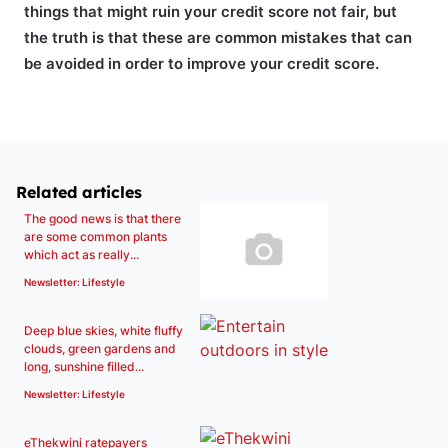
things that might ruin your credit score not fair, but
the truth is that these are common mistakes that can
be avoided in order to improve your credit score.
Related articles
The good news is that there
are some common plants
which act as really...
Newsletter: Lifestyle
Deep blue skies, white fluffy
clouds, green gardens and
long, sunshine filled...
Newsletter: Lifestyle
eThekwini ratepayers