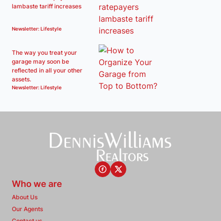
lambaste tariff increases
Newsletter: Lifestyle
The way you treat your
garage may soon be
reflected in all your other
assets.
Newsletter: Lifestyle
Who we are
About Us
Our Agents
Contact us