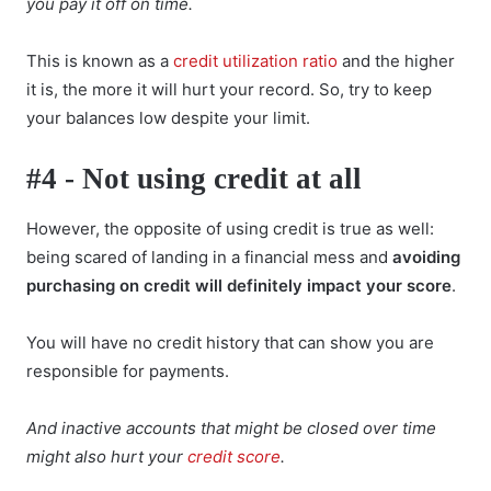
you pay it off on time.
This is known as a
credit utilization ratio
and the higher
it is, the more it will hurt your record. So, try to keep
your balances low despite your limit.
#4 - Not using credit at all
However, the opposite of using credit is true as well:
being scared of landing in a financial mess and
avoiding
purchasing on credit will definitely impact your score
.
You will have no credit history that can show you are
responsible for payments.
And inactive accounts that might be closed over time
might also hurt your
credit score
.