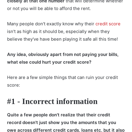
closely at that one number
that will determine whether
or not you will be able to afford the rent.
Many people don't exactly know why their
credit score
isn't as high as it should be, especially when they
believe they've have been playing it safe all this time!
Any idea, obviously apart from not paying your bills,
what else could hurt your credit score?
Here are a few simple things that can ruin your credit
score:
#1 - Incorrect information
Quite a few people don't realize that their credit
record doesn't just show you the amounts that you
owe across different credit cards, loans etc, but it also