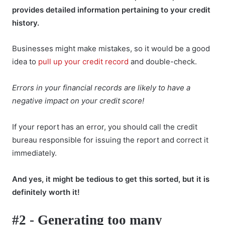
provides detailed information pertaining to your credit
history.
Businesses might make mistakes, so it would be a good
idea to
pull up your credit record
and double-check.
Errors in your financial records are likely to have a
negative impact on your credit score!
If your report has an error, you should call the credit
bureau responsible for issuing the report and correct it
immediately.
And yes, it might be tedious to get this sorted, but it is
definitely worth it!
#2 - Generating too many