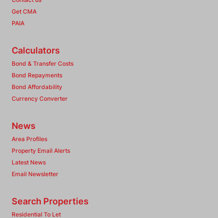
Get CMA
PAIA
Calculators
Bond & Transfer Costs
Bond Repayments
Bond Affordability
Currency Converter
News
Area Profiles
Property Email Alerts
Latest News
Email Newsletter
Search Properties
Residential To Let