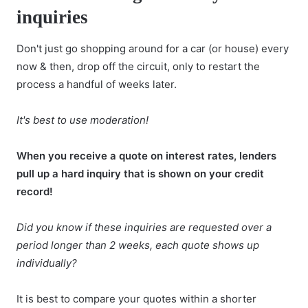
inquiries
Don't just go shopping around for a car (or house) every
now & then, drop off the circuit, only to restart the
process a handful of weeks later.
It's best to use moderation!
When you receive a quote on interest rates, lenders
pull up a hard inquiry that is shown on your credit
record!
Did you know if these inquiries are requested over a
period longer than 2 weeks, each quote shows up
individually?
It is best to compare your quotes within a shorter