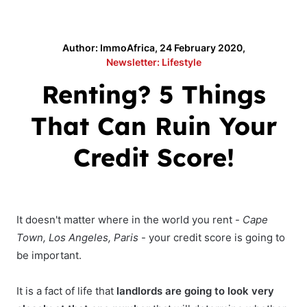
Author: ImmoAfrica, 24 February 2020,
Newsletter: Lifestyle
Renting? 5 Things
That Can Ruin Your
Credit Score!
It doesn't matter where in the world you rent -
Cape
Town, Los Angeles, Paris
- your credit score is going to
be important.
It is a fact of life that
landlords are going to look very