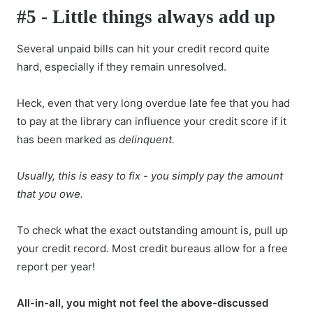
#5 - Little things always add up
Several unpaid bills can hit your credit record quite
hard, especially if they remain unresolved.
Heck, even that very long overdue late fee that you had
to pay at the library can influence your credit score if it
has been marked as
delinquent.
Usually, this is easy to fix - you simply pay the amount
that you owe.
To check what the exact outstanding amount is, pull up
your credit record. Most credit bureaus allow for a free
report per year!
All-in-all, you might not feel the above-discussed