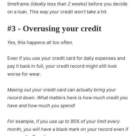
timeframe
(ideally less than 2 weeks)
before you decide
on a loan.
This way your credit won't take a hit.
#3 - Overusing your credit
Yes, this happens all too often.
Even if you use your credit card for daily expenses and
pay it back in full, your credit record might still look
worse for wear.
Maxing out your credit card can actually bring your
record down. What matters here is how much credit you
have and how much you spend!
For example, if you use up to 95% of your limit every
month, you will have a black mark on your record even if