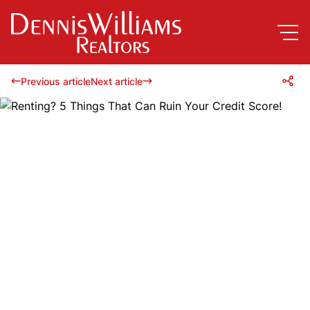
Previous article
Next article