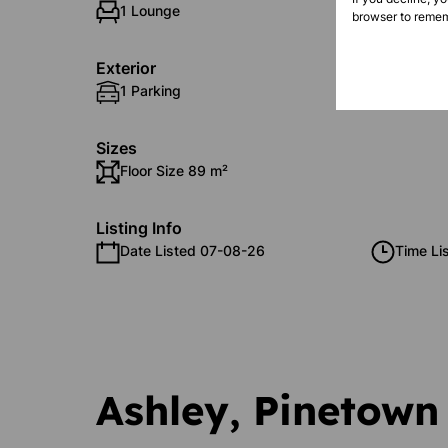
1 Lounge
1 Dinin
browser to remem
Exterior
1 Parking
Securit
Sizes
Floor Size 89 m²
Listing Info
Date Listed 07-08-26
Time Li
Ashley, Pinetown