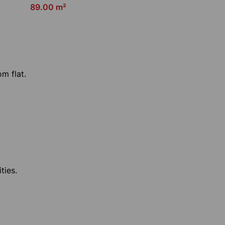
89.00 m²
om flat.
ties.