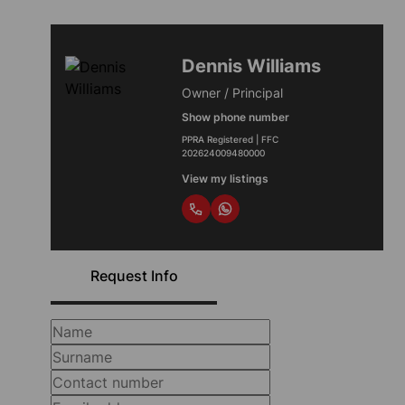
Dennis Williams
Owner / Principal
Show phone number
PPRA Registered | FFC
202624009480000
View my listings
Request Info