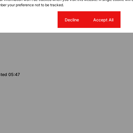
g Room
ber your preference not to be tracked.
Cookie settings
Decline
Accept All
y
sted 05:47