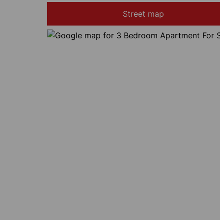
Street map