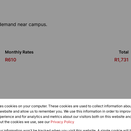
l demand near campus.
Monthly Rates
Total
R610
R1,731
res cookies on your computer. These cookies are used to collect information abo
 website and allow us to remember you. We use this information in order to impr
erience and for analytics and metrics about our visitors both on this website an
out the cookies we use, see our
Privacy Policy
oom
1 Kitchen
our information won't be tracked when you visit this website. A single cookie will 