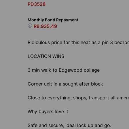
PD3528
Monthly Bond Repayment
R8,935.49
Ridiculous price for this neat as a pin 3 bedro
LOCATION WINS
3 min walk to Edgewood college
Corner unit in a sought after block
Close to everything, shops, transport all ameni
Why buyers love it
Safe and secure, ideal lock up and go.