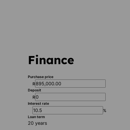
Finance
Purchase price
R
Deposit
R
Interest rate
%
Loan term
20 years