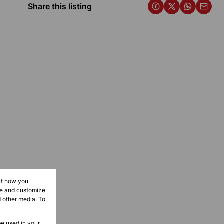
Share this listing
ut how you
ove and customize
d other media. To
be used in your