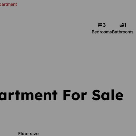
partment
3
1
Bedrooms
Bathrooms
artment For Sale
Floor size