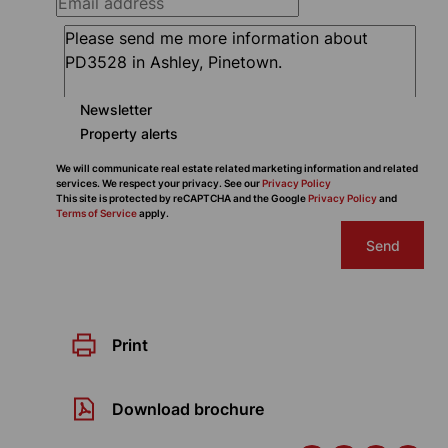
Newsletter
Property alerts
We will communicate real estate related marketing information and related
services. We respect your privacy. See our
Privacy Policy
This site is protected by reCAPTCHA and the Google
Privacy Policy
and
Terms of Service
apply.
Send
Print
Download brochure