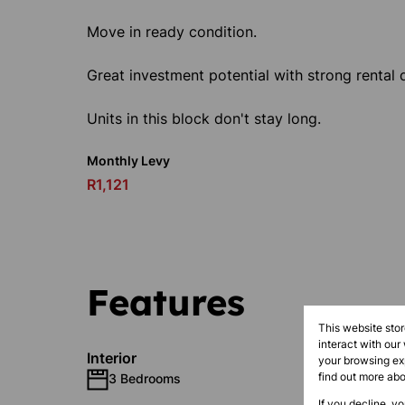
Move in ready condition.
Great investment potential with strong renta
Units in this block don't stay long.
Monthly Levy
R1,121
Features
This website sto
interact with our
Interior
your browsing exp
find out more ab
3 Bedrooms
1 Bathr
If you decline, y