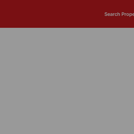
Search Prope