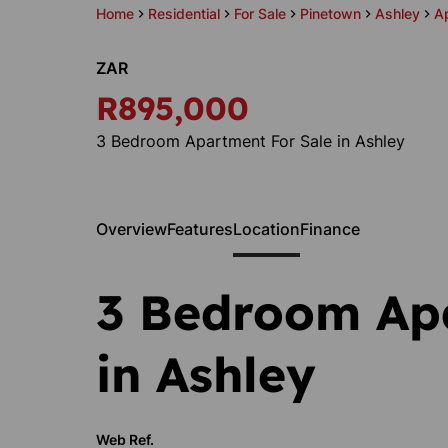
Home
Residential
For Sale
Pinetown
Ashley
A
ZAR
R895,000
3 Bedroom Apartment For Sale in Ashley
Overview
Features
Location
Finance
3 Bedroom Ap
in Ashley
Web Ref.