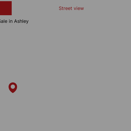
Street view