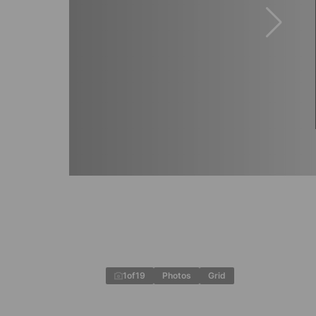
1
of
19
Photos
Grid