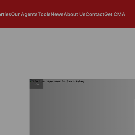
rties
Our Agents
Tools
News
About Us
Contact
Get CMA
New