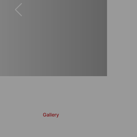
Gallery