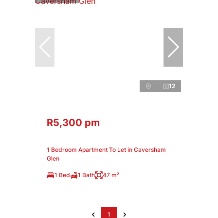
12
R5,300 pm
1 Bedroom Apartment To Let in Caversham
Glen
1 Bed
1 Bath
47 m²
1