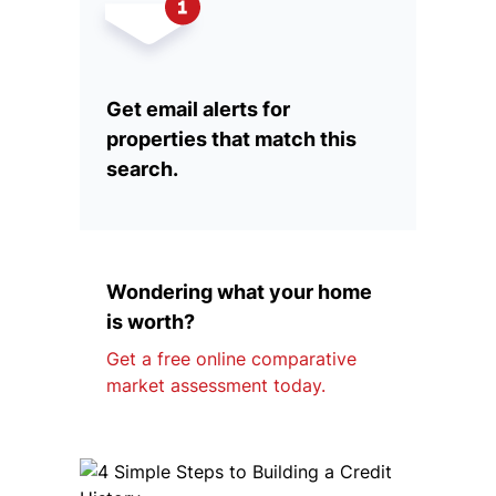
Get email alerts for
properties that match this
search.
Wondering what your home
is worth?
Get a free online comparative
market assessment today.