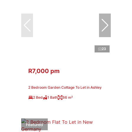
23
R7,000 pm
2 Bedroom Garden Cottage To Let in Ashley
2 Bed
1 Bath
66 m²
Featured