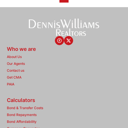
Who we are
About Us
Our Agents
Contact us
Get CMA
PAIA
Calculators
Bond & Transfer Costs
Bond Repayments
Bond Affordability