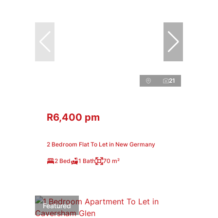
21
R6,400 pm
2 Bedroom Flat To Let in New Germany
2 Bed
1 Bath
70 m²
Featured