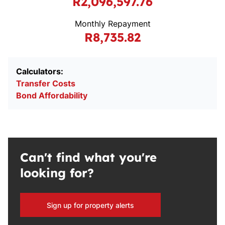
R2,096,597.76
Monthly Repayment
R8,735.82
Calculators:
Transfer Costs
Bond Affordability
Can't find what you're
looking for?
Sign up for property alerts