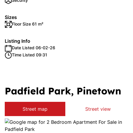
Security
Sizes
Floor Size 61 m²
Listing Info
Date Listed 06-02-26
Time Listed 09:31
Padfield Park, Pinetown
Street map
Street view