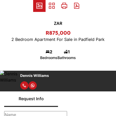
ZAR
R875,000
2 Bedroom Apartment For Sale in Padfield Park
2
1
Bedrooms
Bathrooms
Dennis Williams
Request Info