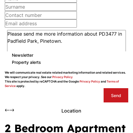
Newsletter
Property alerts
We will communicate real estate related marketing information and related services.
We respect your privacy. See our
Privacy Policy
This site is protected by reCAPTCHA and the Google
Privacy Policy
and
Terms of
Service
apply.
Send
Location
2 Bedroom Apartment