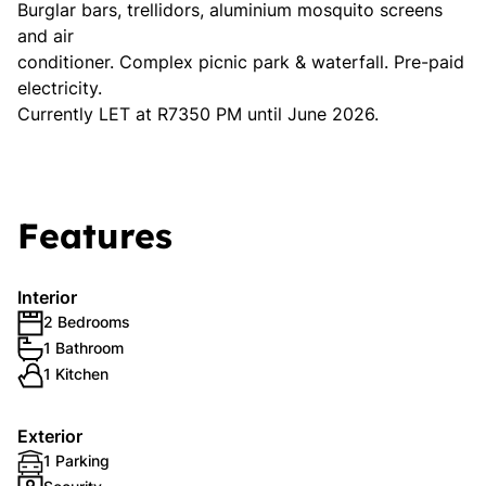
Burglar bars, trellidors, aluminium mosquito screens
and air
conditioner. Complex picnic park & waterfall. Pre-paid
electricity.
Currently LET at R7350 PM until June 2026.
Features
Interior
2 Bedrooms
1 Bathroom
1 Kitchen
Exterior
1 Parking