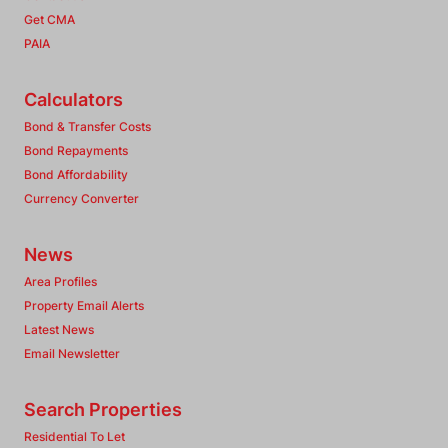
Get CMA
PAIA
Calculators
Bond & Transfer Costs
Bond Repayments
Bond Affordability
Currency Converter
News
Area Profiles
Property Email Alerts
Latest News
Email Newsletter
Search Properties
Residential To Let