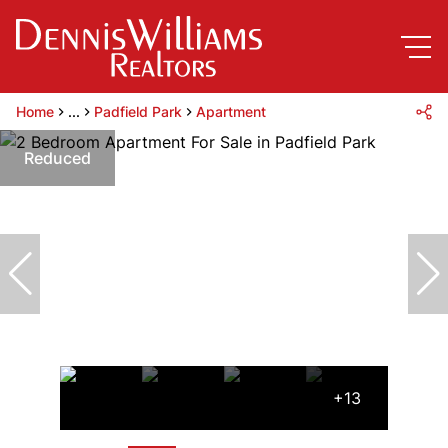
Home
...
Padfield Park
Apartment
Reduced
+13