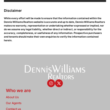
Disclaimer
While every effort will be made to ensure that the information contained within the
Dennis Williams Realtors website is accurate and up to date, Dennis Williams Realtors
makes no warranty, representation or undertaking whether expressed or implied, nor
do we assume any legal liability, whether direct or indirect, or responsibility for the
accuracy, completeness, or usefulness of any information. Prospective purchasers
and tenants should make their own enquiries to verify the information contained
herein.
Who we are
About Us
Our Agents
Contact us