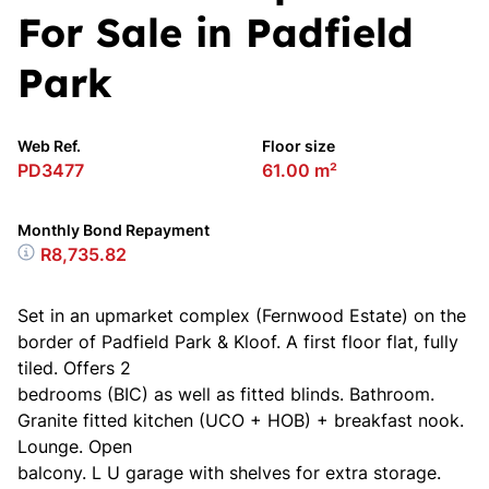
For Sale in Padfield
Park
Web Ref.
Floor size
PD3477
61.00 m²
Monthly Bond Repayment
R8,735.82
Set in an upmarket complex (Fernwood Estate) on the
border of Padfield Park & Kloof. A first floor flat, fully
tiled. Offers 2
bedrooms (BIC) as well as fitted blinds. Bathroom.
Granite fitted kitchen (UCO + HOB) + breakfast nook.
Lounge. Open
balcony. L U garage with shelves for extra storage.