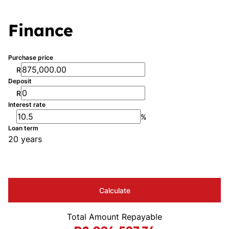
Finance
Purchase price
R
Deposit
R
Interest rate
%
Loan term
20 years
Calculate
Total Amount Repayable