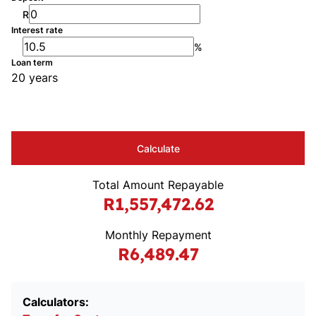
R
Interest rate
%
Loan term
20 years
Calculate
Total Amount Repayable
R1,557,472.62
Monthly Repayment
R6,489.47
Calculators: