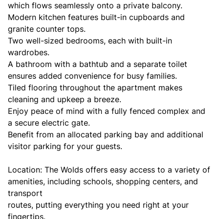
which flows seamlessly onto a private balcony.
Modern kitchen features built-in cupboards and
granite counter tops.
Two well-sized bedrooms, each with built-in
wardrobes.
A bathroom with a bathtub and a separate toilet
ensures added convenience for busy families.
Tiled flooring throughout the apartment makes
cleaning and upkeep a breeze.
Enjoy peace of mind with a fully fenced complex and
a secure electric gate.
Benefit from an allocated parking bay and additional
visitor parking for your guests.
Location: The Wolds offers easy access to a variety of
amenities, including schools, shopping centers, and
transport
routes, putting everything you need right at your
fingertips.