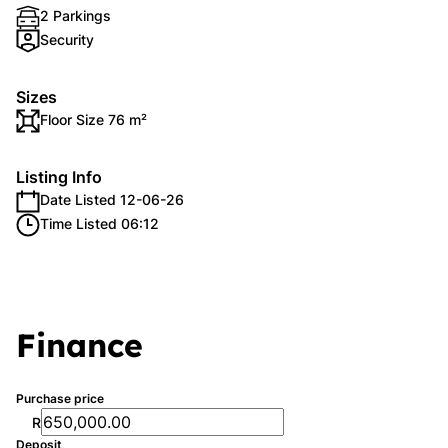
2 Parkings
Security
Sizes
Floor Size 76 m²
Listing Info
Date Listed 12-06-26
Time Listed 06:12
Finance
Purchase price
R
Deposit