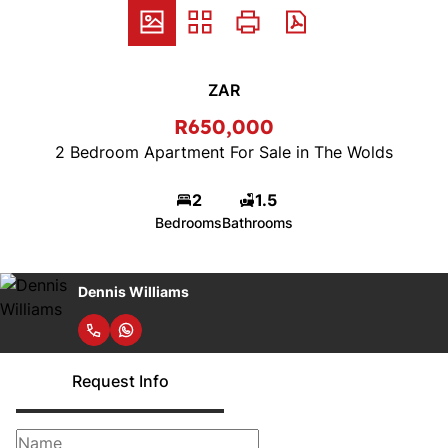
ZAR
R650,000
2 Bedroom Apartment For Sale in The Wolds
2
1.5
Bedrooms
Bathrooms
Dennis Williams
Request Info