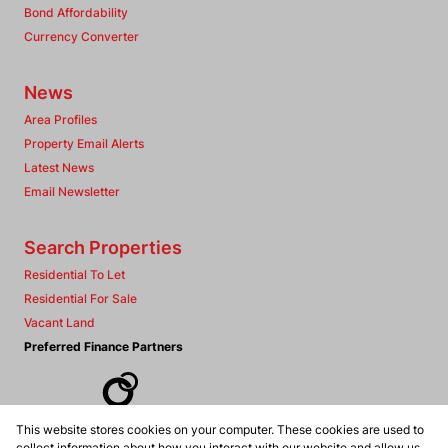
Bond Affordability
Currency Converter
News
Area Profiles
Property Email Alerts
Latest News
Email Newsletter
Search Properties
Residential To Let
Residential For Sale
Vacant Land
Preferred Finance Partners
This website stores cookies on your computer. These cookies are used to
Associated Partners
collect information about how you interact with our website and allow us