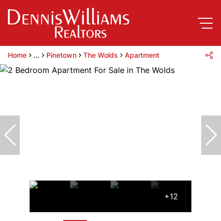
Home
...
Pinetown
The Wolds
Apartment
+12