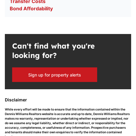
Transfer Costs
Bond Affordability
Can't find what you're
looking for?
Sign up for property alerts
Disclaimer
While every effort will be made to ensure that the information contained within the
Dennis Williams Realtors website is accurate and up to date, Dennis Williams Realtors
makes no warranty, representation or undertaking whether expressed or implied, nor
do we assume any legal liability, whether direct or indirect, or responsibility for the
accuracy, completeness, or usefulness of any information. Prospective purchasers
and tenants should make their own enquiries to verify the information contained