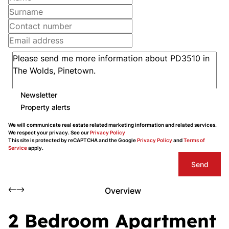
Newsletter
Property alerts
We will communicate real estate related marketing information and related services.
We respect your privacy. See our
Privacy Policy
This site is protected by reCAPTCHA and the Google
Privacy Policy
and
Terms of
Service
apply.
Send
Overview
2 Bedroom Apartment