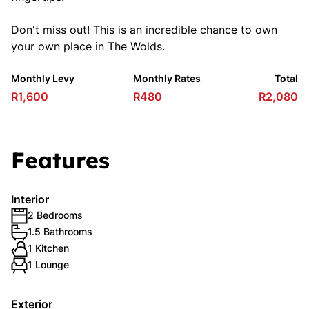
Don't miss out! This is an incredible chance to own
your own place in The Wolds.
Monthly Levy
Monthly Rates
Total
R1,600
R480
R2,080
Features
Interior
2 Bedrooms
1.5 Bathrooms
1 Kitchen
1 Lounge
Exterior