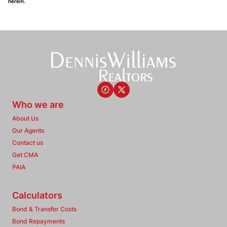
herein.
Who we are
About Us
Our Agents
Contact us
Get CMA
PAIA
Calculators
Bond & Transfer Costs
Bond Repayments