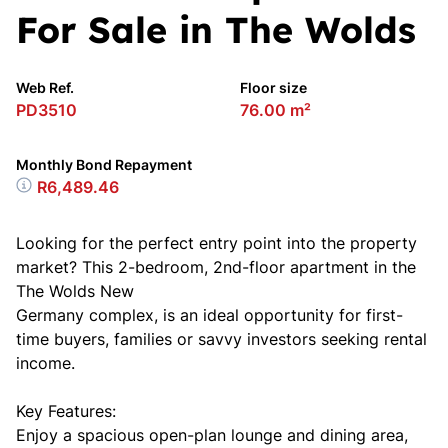
For Sale in The Wolds
Web Ref.
Floor size
PD3510
76.00 m²
Monthly Bond Repayment
R6,489.46
Looking for the perfect entry point into the property
market? This 2-bedroom, 2nd-floor apartment in the
The Wolds New
Germany complex, is an ideal opportunity for first-
time buyers, families or savvy investors seeking rental
income.
Key Features:
Enjoy a spacious open-plan lounge and dining area,